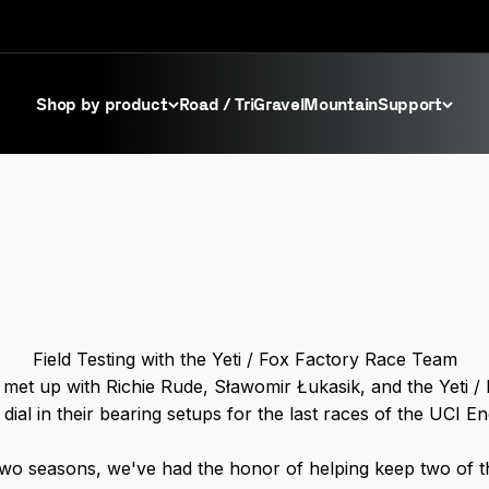
Shop by product
Road / Tri
Gravel
Mountain
Support
Field Testing with the Yeti / Fox Factory Race Team
met up with Richie Rude, Sławomir Łukasik, and the Yeti /
dial in their bearing setups for the last races of the UCI E
two seasons, we've had the honor of helping keep two of 