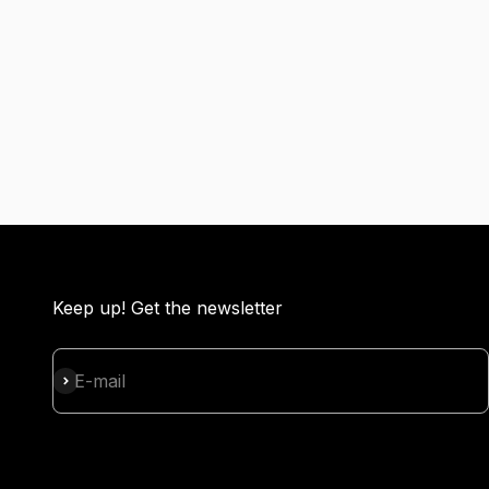
Keep up! Get the newsletter
Subscribe
E-mail