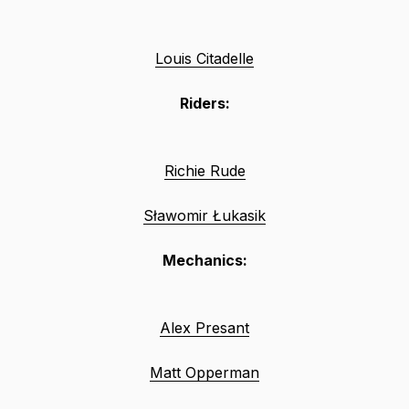
Louis Citadelle
Riders:
Richie Rude
Sławomir Łukasik
Mechanics:
Alex Presant
Matt Opperman