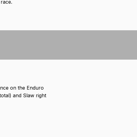
 race.
ance on the Enduro
total) and Slaw right