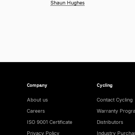
Shaun Hughes
Company
Cycling
About us
Contact Cycling
Careers
Warranty Progr
ISO 9001 Certificate
Distributors
Privacy Policy
Industry Purch