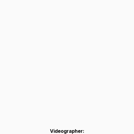
Videographer: