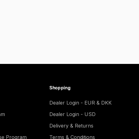
Shopping
Dealer Login - EUR & DKK
am
Dealer Login - USD
Delivery & Returns
ase Program
Terms & Conditions