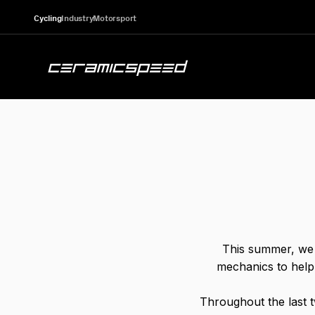
Skip to content
Cycling
Industry
Motorsport
CeramicSpeed Sport A/S
This summer, we 
mechanics to help 
Throughout the last 