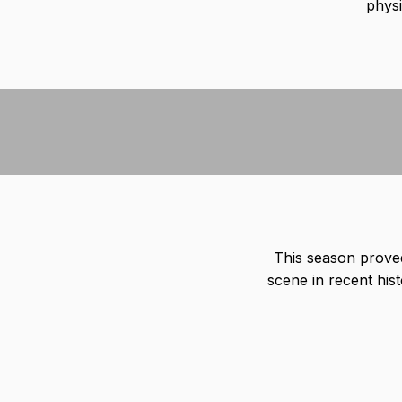
physi
This season prove
scene in recent hist