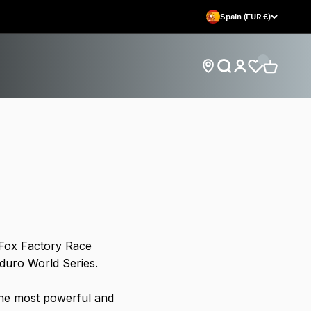
Spain (EUR €)
Open search
Open car
Open account
Find store locations
 Fox Factory Race
nduro World Series.
the most powerful and