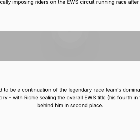
cally imposing riders on the EWS circuit running race after
Play video
d to be a continuation of the legendary race team's domin
ory - with Richie sealing the overall EWS title (his fourth in 
behind him in second place.