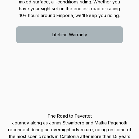
mixed-surface, all-conditions riding. Whether you
have your sight set on the endless road or racing
10+ hours around Emporia, we'll keep you riding.
Lifetime Warranty
The Road to Tavertet
Journey along as Jonas Strømberg and Mattia Paganotti
reconnect during an overnight adventure, riding on some of
the most scenic roads in Catalonia after more than 1.5 years