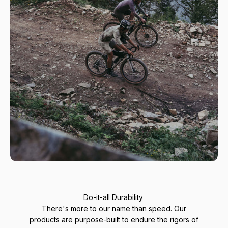
Do-it-all Durability
There's more to our name than speed. Our
products are purpose-built to endure the rigors of