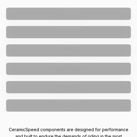
OSPW's
Pulley Wheels
UFO Products
Bottom Brackets
Headsets
Wheel Kits
CeramicSpeed components are designed for performance
and built to endure the demands of riding in the most