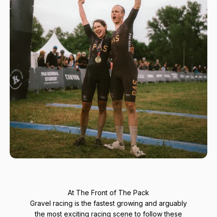
At The Front of The Pack
Gravel racing is the fastest growing and arguably
the most exciting racing scene to follow these