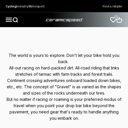
Skip to content
Cycling
Industry
Motorsport
Find a retailer
CeramicSpeed Sport A/S
Open search
Open 
Open navigation menu
The world is yours to explore. Don't let your bike hold you
back.
All-out racing on hard-packed dirt. All-road riding that links
stretches of tarmac with farm tracks and forest trails.
Continent crossing adventures onboard loaded down bikes,
etc., etc. The concept of "Gravel" is as varied as the shapes
and sizes of the rocks underneath our tires.
But no matter if racing or roaming is your preferred modus of
travel when you point your drop bar bike beyond the
pavement, you need gear that's ready to handle anything
you embark on.