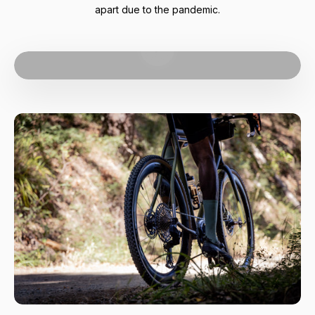
apart due to the pandemic.
Play video