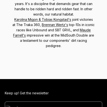
years. It's a discipline that demands gear that can
handle to be ridden hard and ridden fast. In other
words, our natural habitat.
Karolina Migon & Tobias Kongstad's
joint victories
at The Traka 360,
Brennan Wertz's
top-10s in iconic
races like Unbound and SBT GRVL, and
Maude
Farrell's
impressive win at the MidSouth Double are
a testament to our components' dirt racing
pedigree.
Keep up! Get the newsletter