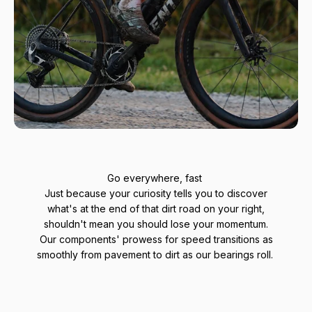
Go everywhere, fast
Just because your curiosity tells you to discover
what's at the end of that dirt road on your right,
shouldn't mean you should lose your momentum.
Our components' prowess for speed transitions as
smoothly from pavement to dirt as our bearings roll.