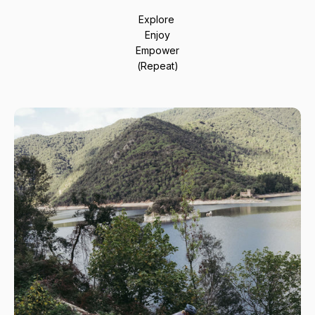
Explore
Enjoy
Empower
(Repeat)