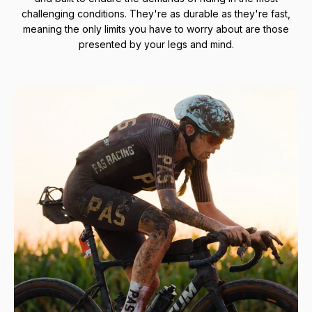
challenging conditions. They're as durable as they're fast,
meaning the only limits you have to worry about are those
presented by your legs and mind.