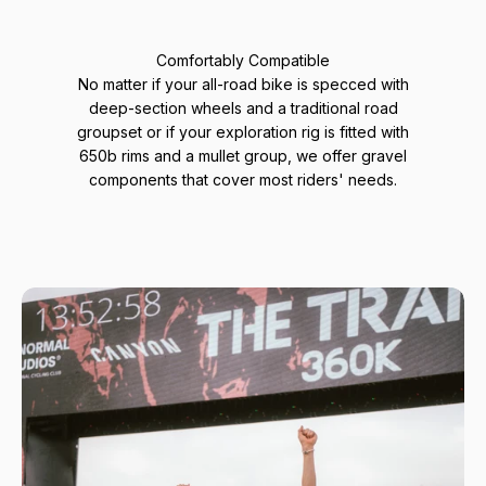
Comfortably Compatible
No matter if your all-road bike is specced with
deep-section wheels and a traditional road
groupset or if your exploration rig is fitted with
650b rims and a mullet group, we offer gravel
components that cover most riders' needs.