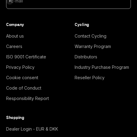
Subscribe
E-mail
Company
Cycling
About us
Contact Cycling
Careers
Warranty Program
ISO 9001 Certificate
Distributors
Privacy Policy
Industry Purchase Program
Cookie consent
Reseller Policy
Code of Conduct
Responsibility Report
Shopping
Dealer Login - EUR & DKK