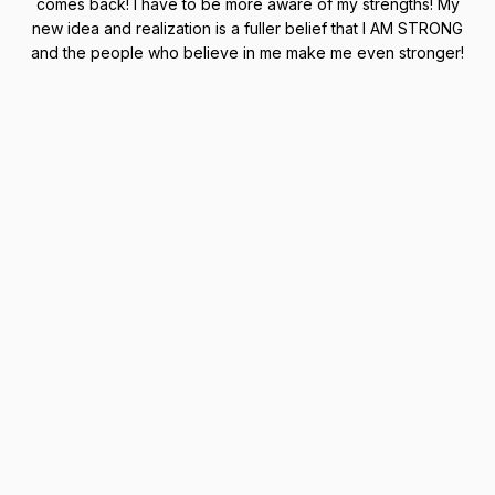
comes back! I have to be more aware of my strengths! My
new idea and realization is a fuller belief that I AM STRONG
and the people who believe in me make me even stronger!