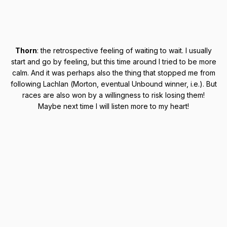
Thorn
: the retrospective feeling of waiting to wait. I usually
start and go by feeling, but this time around I tried to be more
calm. And it was perhaps also the thing that stopped me from
following Lachlan (Morton, eventual Unbound winner, i.e.). But
races are also won by a willingness to risk losing them!
Maybe next time I will listen more to my heart!