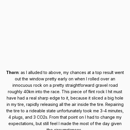
Thorn
: as I alluded to above, my chances at a top result went
out the window pretty early on when I rolled over an
innocuous rock on a pretty straightforward gravel road
roughly 40km into the race. This piece of flint rock I hit must
have had a real sharp edge to it, because it sliced a big hole
in my tire, rapidly releasing all the air inside the tire. Repairing
the tire to a rideable state unfortunately took me 3-4 minutes,
4 plugs, and 3 CO2s. From that point on I had to change my
expectations, but still feel I made the most of the day given
the circumstances.