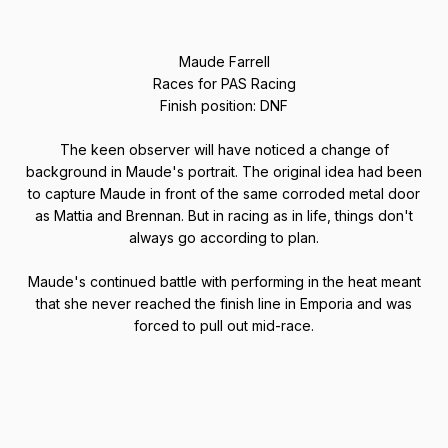
Maude Farrell
Races for PAS Racing
Finish position: DNF
The keen observer will have noticed a change of
background in Maude's portrait. The original idea had been
to capture Maude in front of the same corroded metal door
as Mattia and Brennan. But in racing as in life, things don't
always go according to plan.
Maude's continued battle with performing in the heat meant
that she never reached the finish line in Emporia and was
forced to pull out mid-race.