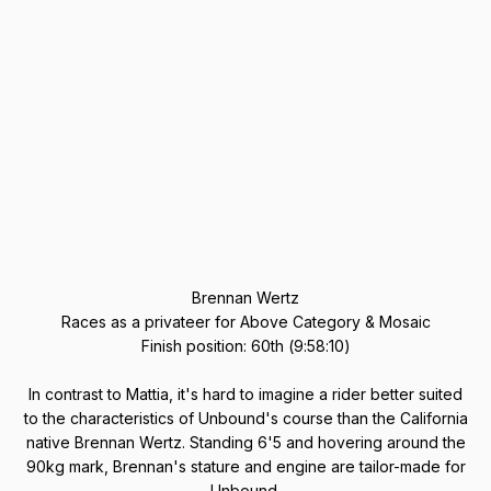
Brennan Wertz
Races as a privateer for Above Category & Mosaic
Finish position: 60th (9:58:10)
In contrast to Mattia, it's hard to imagine a rider better suited
to the characteristics of Unbound's course than the California
native Brennan Wertz. Standing 6'5 and hovering around the
90kg mark, Brennan's stature and engine are tailor-made for
Unbound.