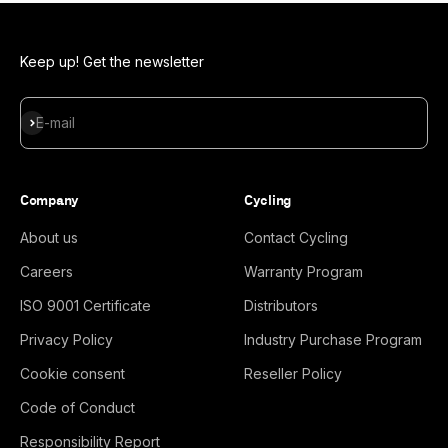
Keep up! Get the newsletter
Subscribe
E-mail
Company
Cycling
About us
Contact Cycling
Careers
Warranty Program
ISO 9001 Certificate
Distributors
Privacy Policy
Industry Purchase Program
Cookie consent
Reseller Policy
Code of Conduct
Responsibility Report