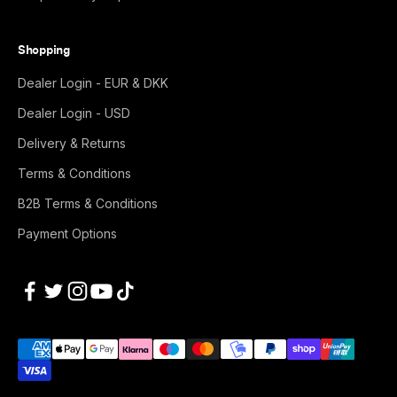
Shopping
Dealer Login - EUR & DKK
Dealer Login - USD
Delivery & Returns
Terms & Conditions
B2B Terms & Conditions
Payment Options