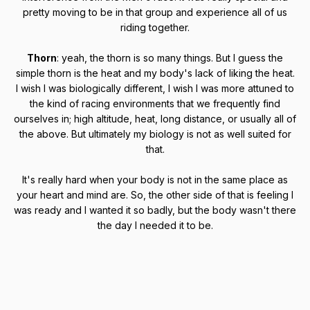
pretty moving to be in that group and experience all of us
riding together.
Thorn
: yeah, the thorn is so many things. But I guess the
simple thorn is the heat and my body's lack of liking the heat.
I wish I was biologically different, I wish I was more attuned to
the kind of racing environments that we frequently find
ourselves in; high altitude, heat, long distance, or usually all of
the above. But ultimately my biology is not as well suited for
that.
It's really hard when your body is not in the same place as
your heart and mind are. So, the other side of that is feeling I
was ready and I wanted it so badly, but the body wasn't there
the day I needed it to be.