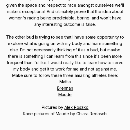
given the space and respect to race amongst ourselves we'll
make it exceptional. And ultimately prove that the idea about
women's racing being predictable, boring, and won't have
any interesting outcome is false.
The other bud is trying to see that I have some opportunity to
explore what is going on with my body and learn something
else. I'm not necessarily thinking of it as a bud, but maybe
there is something I can learn from this since it's been more
frequent than I'd like. I would really like to learn how to serve
my body and get it to work for me and not against me.
Make sure to follow these three amazing athletes here:
Mattia
Brennan
Maude
Pictures by
Alex Roszko
Race pictures of Maude by
Chiara Redaschi