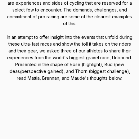
are experiences and sides of cycling that are reserved for a
select few to encounter. The demands, challenges, and
commitment of pro racing are some of the clearest examples
of this.
In an attempt to offer insight into the events that unfold during
these ultra-fast races and show the toll it takes on the riders
and their gear, we asked three of our athletes to share their
experiences from the world's biggest gravel race, Unbound.
Presented in the shape of Rose (highlight), Bud (new
ideas/perspective gained), and Thorn (biggest challenge),
read Mattia, Brennan, and Maude's thoughts below.