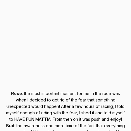
Rose
: the most important moment for me in the race was
when I decided to get rid of the fear that something
unexpected would happen! After a few hours of racing, I told
myself enough of riding with the fear, I shed it and told myself
to HAVE FUN MATTIA! From then on it was push and enjoy!
Bud
: the awareness one more time of the fact that everything