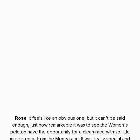
Rose
: it feels like an obvious one, but it can't be said
enough, just how remarkable it was to see the Women's
peloton have the opportunity for a clean race with so little
interference from the Men's race. It was really special and