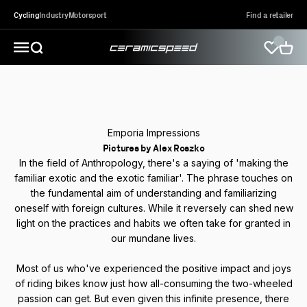
Skip to content
Cycling
Industry
Motorsport
Find a retailer
CeramicSpeed Sport A/S
Open search
Open 
Open navigation menu
Emporia Impressions
Pictures by Alex Roszko
In the field of Anthropology, there's a saying of 'making the
familiar exotic and the exotic familiar'. The phrase touches on
the fundamental aim of understanding and familiarizing
oneself with foreign cultures. While it reversely can shed new
light on the practices and habits we often take for granted in
our mundane lives.
Most of us who've experienced the positive impact and joys
of riding bikes know just how all-consuming the two-wheeled
passion can get. But even given this infinite presence, there