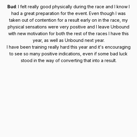
Bud
: I felt really good physically during the race and I know I
had a great preparation for the event. Even though I was
taken out of contention for a result early on in the race, my
physical sensations were very positive and I leave Unbound
with new motivation for both the rest of the races I have this
year, as well as Unbound next year.
I have been training really hard this year and it's encouraging
to see so many positive indications, even if some bad luck
stood in the way of converting that into a result.