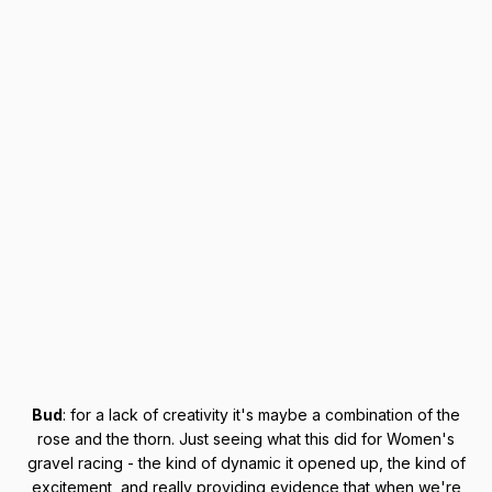
Bud
: for a lack of creativity it's maybe a combination of the
rose and the thorn. Just seeing what this did for Women's
gravel racing - the kind of dynamic it opened up, the kind of
excitement, and really providing evidence that when we're