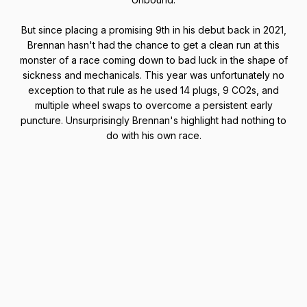
But since placing a promising 9th in his debut back in 2021,
Brennan hasn't had the chance to get a clean run at this
monster of a race coming down to bad luck in the shape of
sickness and mechanicals. This year was unfortunately no
exception to that rule as he used 14 plugs, 9 CO2s, and
multiple wheel swaps to overcome a persistent early
puncture. Unsurprisingly Brennan's highlight had nothing to
do with his own race.