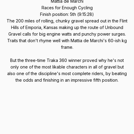
Mattia de Marchi
Races for Enough Cycling
Finish position: 5th (9:15:28)
The 200 miles of rolling, chunky gravel spread out in the Flint
Hills of Emporia, Kansas making up the route of Unbound
Gravel calls for big engine watts and punchy power surges.
Traits that don't rhyme well with Mattia de Marchi's 60-ish kg
frame.
But the three-time Traka 360 winner proved why he's not
only one of the most likable characters in all of gravel but
also one of the discipline's most complete riders, by beating
the odds and finishing in an impressive fifth position.