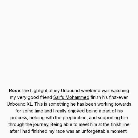
Rose
: the highlight of my Unbound weekend was watching
my very good friend
Salifu Mohammed
finish his first-ever
Unbound XL. This is something he has been working towards
for some time and I really enjoyed being a part of his
process, helping with the preparation, and supporting him
through the journey. Being able to meet him at the finish line
after I had finished my race was an unforgettable moment.