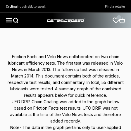
Skip to content
Cycling
Industry
Motorsport
Find a retailer
CeramicSpeed Sport A/S
Open search
Open 
Open navigation menu
Friction Facts and Velo News collaborated on two chain
lubricant efficiency tests. The first test was released in Velo
News in March 2013. The follow up test was released in
March 2014. This document contains both of the articles,
respective test results, and commentary. In total, 55 different
lubricants were tested. A summary graph of the combined
results appears below for quick reference.
UFO DRIP Chain Coating was added to the graph below
based on Friction Facts test results. UFO DRIP was not
available at the time of the Velo News tests and therefore
added recently.
Note- The data in the graph pertains only to user-applied