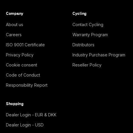
Company
Cycling
About us
Contact Cycling
Careers
Warranty Program
ISO 9001 Certificate
Distributors
Privacy Policy
Industry Purchase Program
Cookie consent
Reseller Policy
Code of Conduct
Responsibility Report
Shopping
Dealer Login - EUR & DKK
Dealer Login - USD