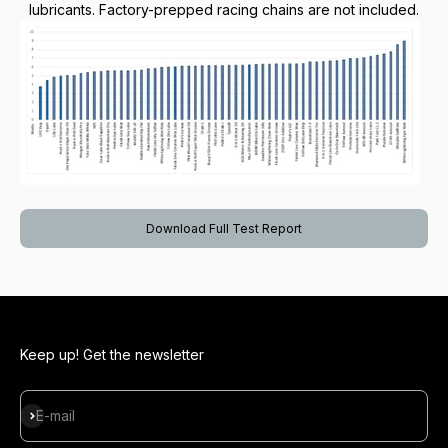
lubricants. Factory-prepped racing chains are not included.
Download Full Test Report
Keep up! Get the newsletter
Subscribe
E-mail