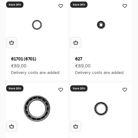
Save 25%
Save 25%
61701 (6701)
627
Sale price
Sale price
€89,00
€89,00
Delivery costs are added
Delivery costs are added
Save 25%
Save 25%