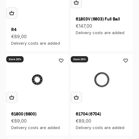
61803V (6803) Full Ball
Sale price
€147,00
R4
Delivery costs are added
Sale price
€89,00
Delivery costs are added
Save 25%
Save 25%
61800 (6800)
61704 (6704)
Sale price
Sale price
€89,00
€89,00
Delivery costs are added
Delivery costs are added