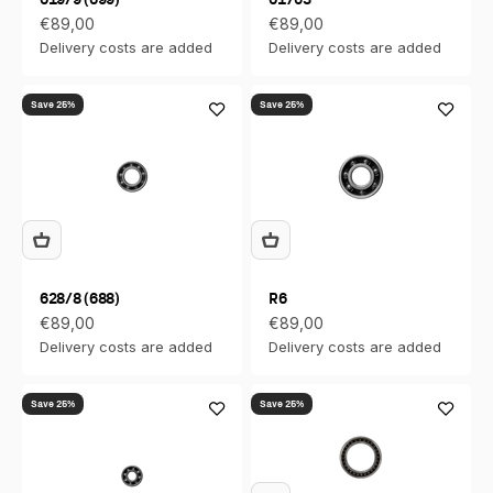
Sale price
Sale price
€89,00
€89,00
Delivery costs are added
Delivery costs are added
Save 25%
Save 25%
628/8 (688)
R6
Sale price
Sale price
€89,00
€89,00
Delivery costs are added
Delivery costs are added
Save 25%
Save 25%