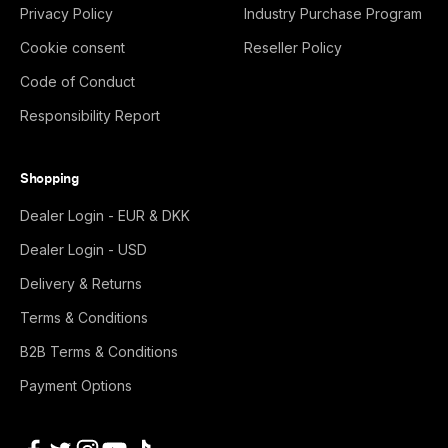
Privacy Policy
Industry Purchase Program
Cookie consent
Reseller Policy
Code of Conduct
Responsibility Report
Shopping
Dealer Login - EUR & DKK
Dealer Login - USD
Delivery & Returns
Terms & Conditions
B2B Terms & Conditions
Payment Options