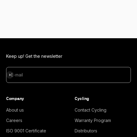
Keep up! Get the newsletter
Subscribe
E-mail
Company
Cycling
About us
Contact Cycling
Careers
Warranty Program
ISO 9001 Certificate
Distributors