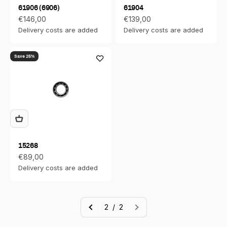
61906 (6906)
61904
Sale price
Sale price
€146,00
€139,00
Delivery costs are added
Delivery costs are added
Save 25%
15268
Sale price
€89,00
Delivery costs are added
2 / 2