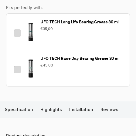
Fits perfectly with:
UFO TECH Long Life Bearing Grease 30 ml
€35,00
UFO TECH Race Day Bearing Grease 30 ml
€45,00
Specification
Highlights
Installation
Reviews
Product description