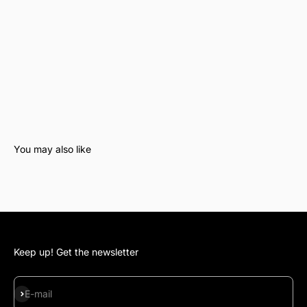
Keep up! Get the newsletter
Subscribe
E-mail