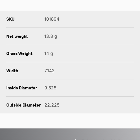
SKU
101894
Net weight
13.8 g
Gross Weight
14 g
Width
7.142
Inside Diameter
9.525
Outside Diameter
22.225