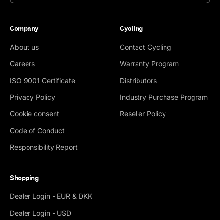
Company
Cycling
About us
Contact Cycling
Careers
Warranty Program
ISO 9001 Certificate
Distributors
Privacy Policy
Industry Purchase Program
Cookie consent
Reseller Policy
Code of Conduct
Responsibility Report
Shopping
Dealer Login - EUR & DKK
Dealer Login - USD