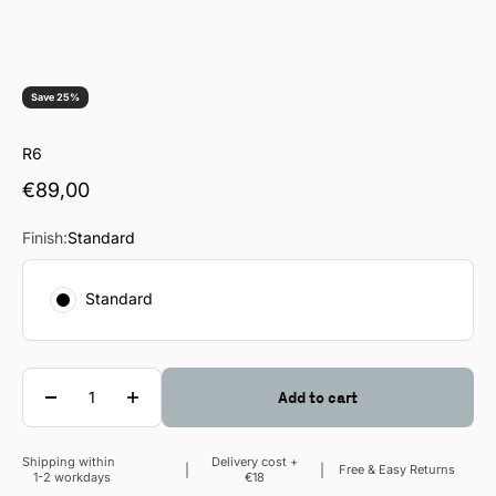
Save 25%
R6
Sale price
€89,00
Finish:
Standard
Standard
Quantity
Add to cart
Shipping within
Delivery cost +
Sale price
Free & Easy Returns
1-2 workdays
€18