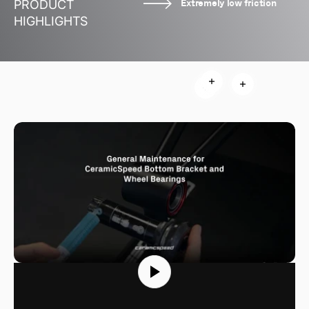
Extremely low friction
PRODUCT
HIGHLIGHTS
Read more
Read more
Read more