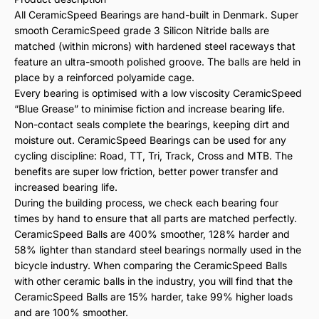
All CeramicSpeed Bearings are hand-built in Denmark. Super
smooth CeramicSpeed grade 3 Silicon Nitride balls are
matched (within microns) with hardened steel raceways that
feature an ultra-smooth polished groove. The balls are held in
place by a reinforced polyamide cage.
Every bearing is optimised with a low viscosity CeramicSpeed
“Blue Grease” to minimise fiction and increase bearing life.
Non-contact seals complete the bearings, keeping dirt and
moisture out. CeramicSpeed Bearings can be used for any
cycling discipline: Road, TT, Tri, Track, Cross and MTB. The
benefits are super low friction, better power transfer and
increased bearing life.
During the building process, we check each bearing four
times by hand to ensure that all parts are matched perfectly.
CeramicSpeed Balls are 400% smoother, 128% harder and
58% lighter than standard steel bearings normally used in the
bicycle industry. When comparing the CeramicSpeed Balls
with other ceramic balls in the industry, you will find that the
CeramicSpeed Balls are 15% harder, take 99% higher loads
and are 100% smoother.