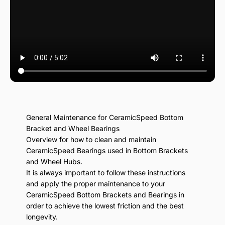
General Maintenance for CeramicSpeed Bottom
Bracket and Wheel Bearings
Overview for how to clean and maintain
CeramicSpeed Bearings used in Bottom Brackets
and Wheel Hubs.
It is always important to follow these instructions
and apply the proper maintenance to your
CeramicSpeed Bottom Brackets and Bearings in
order to achieve the lowest friction and the best
longevity.