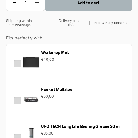
Add to cart
Shipping within
Delivery cost +
Sale price
Free & Easy Returns
1-2 workdays
€18
Fits perfectly with:
Workshop Mat
€40,00
Pocket Multitool
€50,00
UFO TECH Long Life Bearing Grease 30 ml
€35,00