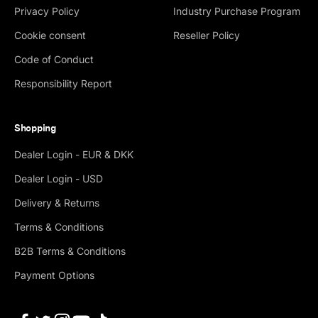
Privacy Policy
Industry Purchase Program
Cookie consent
Reseller Policy
Code of Conduct
Responsibility Report
Shopping
Dealer Login - EUR & DKK
Dealer Login - USD
Delivery & Returns
Terms & Conditions
B2B Terms & Conditions
Payment Options