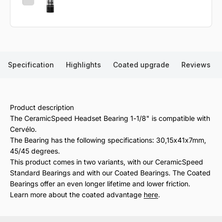
Specification
Highlights
Coated upgrade
Reviews
Product description
The CeramicSpeed Headset Bearing 1-1/8" is compatible with
Cervélo.
The Bearing has the following specifications: 30,15x41x7mm,
45/45 degrees.
This product comes in two variants, with our CeramicSpeed
Standard Bearings and with our Coated Bearings. The Coated
Bearings offer an even longer lifetime and lower friction.
Learn more about the coated advantage
here
.