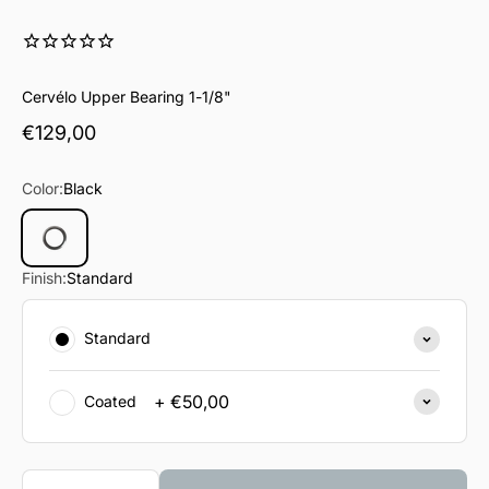
Cervélo Upper Bearing 1-1/8"
Sale price
€129,00
Color:
Black
Black
Finish:
Standard
Standard
+ €50,00
Coated
Quantity