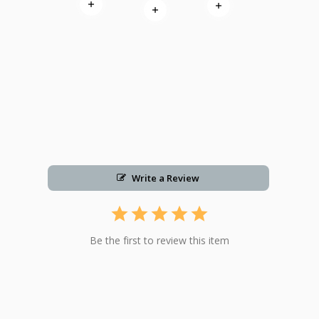
Read more
Read more
Read more
Write a Review
Be the first to review this item