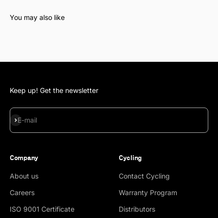
Keep up! Get the newsletter
Subscribe
E-mail
Company
Cycling
About us
Contact Cycling
Careers
Warranty Program
ISO 9001 Certificate
Distributors