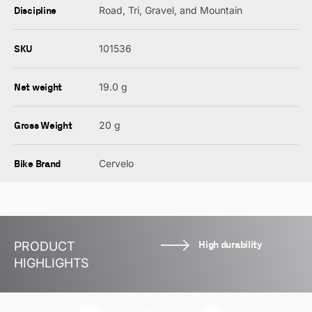
Discipline
Road, Tri, Gravel, and Mountain
SKU
101536
Net weight
19.0 g
Gross Weight
20 g
Bike Brand
Cervelo
High durability
PRODUCT
HIGHLIGHTS