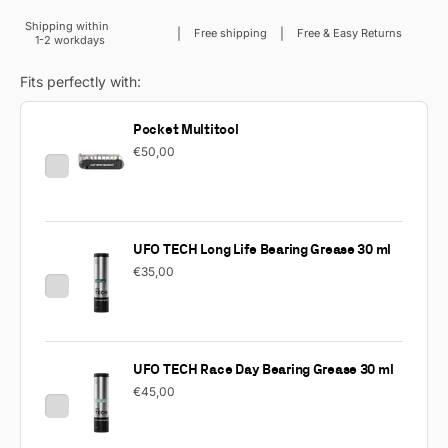
Shipping within
Sale price
Free shipping
Free & Easy Returns
1-2 workdays
Fits perfectly with:
Pocket Multitool
€50,00
UFO TECH Long Life Bearing Grease 30 ml
€35,00
UFO TECH Race Day Bearing Grease 30 ml
€45,00