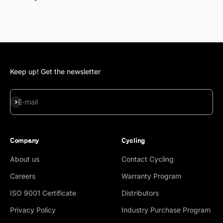
Keep up! Get the newsletter
Subscribe
E-mail
Company
Cycling
About us
Contact Cycling
Careers
Warranty Program
ISO 9001 Certificate
Distributors
Privacy Policy
Industry Purchase Program