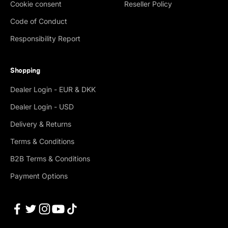
Cookie consent
Reseller Policy
Code of Conduct
Responsibility Report
Shopping
Dealer Login - EUR & DKK
Dealer Login - USD
Delivery & Returns
Terms & Conditions
B2B Terms & Conditions
Payment Options