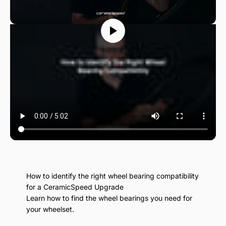
How to identify the right wheel bearing compatibility
for a CeramicSpeed Upgrade
Learn how to find the wheel bearings you need for
your wheelset.