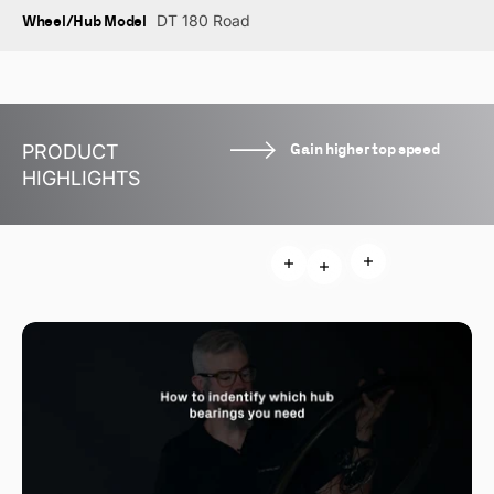
Wheel/Hub Model
DT 180 Road
Gain higher top speed
PRODUCT
HIGHLIGHTS
Read more
Read more
Read more