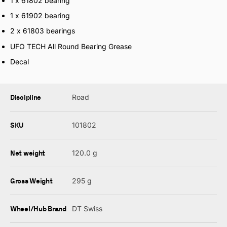
1 x 61802 bearing
1 x 61902 bearing
2 x 61803 bearings
UFO TECH All Round Bearing Grease
Decal
Discipline
Road
SKU
101802
Net weight
120.0 g
Gross Weight
295 g
Wheel/Hub Brand
DT Swiss