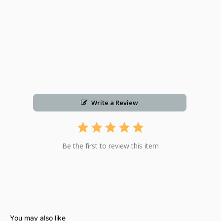
Write a Review
Be the first to review this item