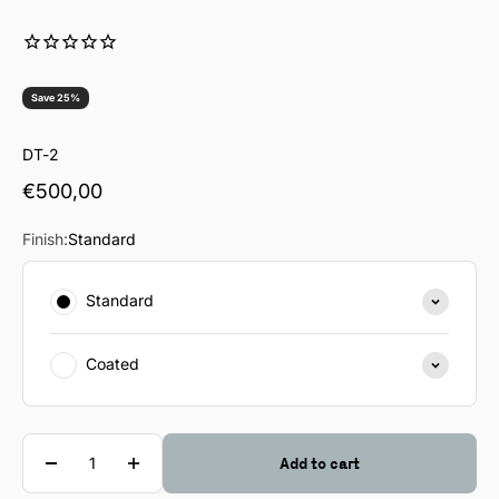
Save 25%
DT-2
Sale price
€500,00
Finish:
Standard
Standard
Coated
Quantity
Add to cart