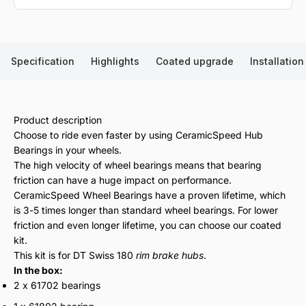
Specification
Highlights
Coated upgrade
Installation
Product description
Choose to ride even faster by using CeramicSpeed Hub
Bearings in your wheels.
The high velocity of wheel bearings means that bearing
friction can have a huge impact on performance.
CeramicSpeed Wheel Bearings have a proven lifetime, which
is 3-5 times longer than standard wheel bearings. For lower
friction and even longer lifetime, you can choose our coated
kit.
This kit is for DT Swiss 180
rim brake hubs
.
In the box:
2 x 61702 bearings