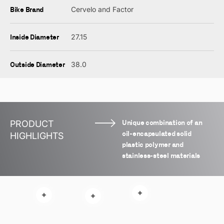
Bike Brand
Cervelo and Factor
Inside Diameter
27.15
Outside Diameter
38.0
Unique combination of an
PRODUCT
oil-encapsulated solid
HIGHLIGHTS
plastic polymer and
stainless-steel materials
Read more
Read more
Read more