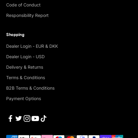
Code of Conduct
Responsibility Report
Shopping
Dealer Login - EUR & DKK
Dealer Login - USD
Delivery & Returns
Terms & Conditions
B2B Terms & Conditions
Payment Options