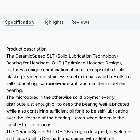
Specification
Highlights
Reviews
Product description
The CeramicSpeed SLT (Solid Lubrication Technology)
Bearing for Headsets: OHD (Optimized Headset Design),
features a unique combination of an oil-encapsulated solid
plastic polymer and stainless-steel materials which results in a
self-lubricating, corrosion-resistant, and maintenance-free
bearing.
The micropores in the otherwise solid polymer evenly
distribute just enough oil to keep the bearing well-lubricated,
while also containing sufficient oil for it to be self-lubricating
over the lifespan of the bearing – even when ridden in the
harshest of conditions.
The CeramicSpeed SLT OHD Bearing is designed, developed,
and hand-built in Denmark and comes with a lifetime