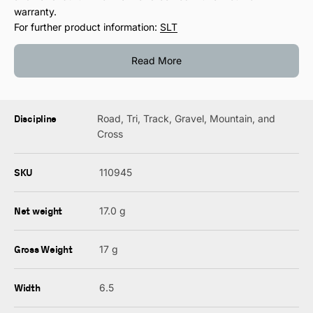
warranty.
For further product information:
SLT
Read More
Discipline
Road, Tri, Track, Gravel, Mountain, and
Cross
SKU
110945
Net weight
17.0 g
Gross Weight
17 g
Width
6.5