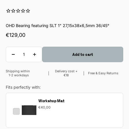
OHD Bearing featuring SLT 1" 27,15x38x6,5mm 36/45°
Sale price
€129,00
Quantity
Add to cart
Shipping within
Delivery cost +
Sale price
Free & Easy Returns
1-2 workdays
€18
Fits perfectly with:
Workshop Mat
€40,00