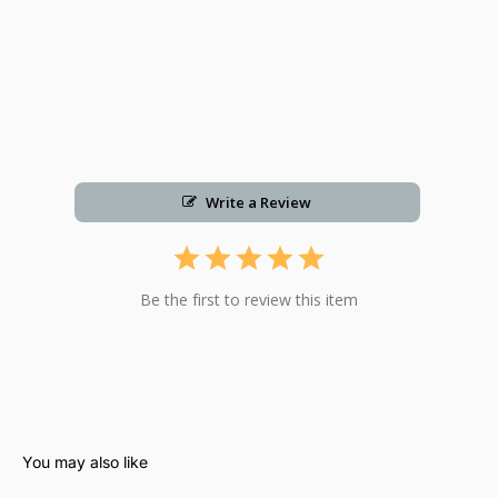
Write a Review
Be the first to review this item