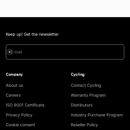
Keep up! Get the newsletter
Subscribe
E-mail
Company
Cycling
About us
Contact Cycling
Careers
Warranty Program
ISO 9001 Certificate
Distributors
Privacy Policy
Industry Purchase Program
Cookie consent
Reseller Policy