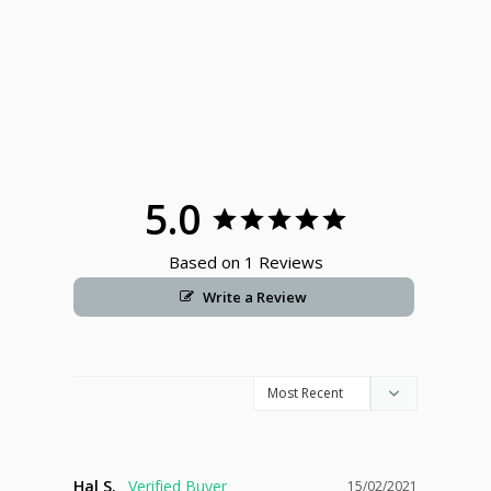
5.0
Based on 1 Reviews
Write a Review
Hal S.
15/02/2021