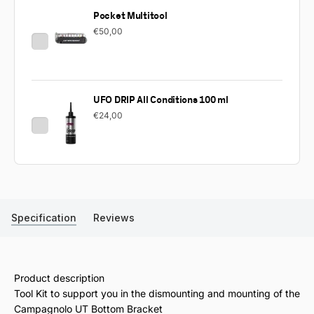
Pocket Multitool
€50,00
UFO DRIP All Conditions 100 ml
€24,00
Specification
Reviews
Product description
Tool Kit to support you in the dismounting and mounting of the
Campagnolo UT Bottom Bracket