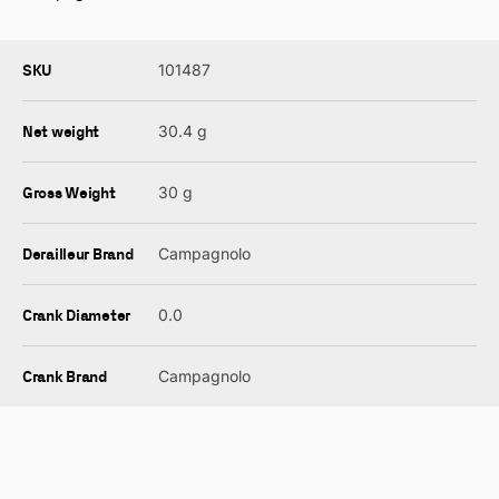
SKU
101487
Net weight
30.4 g
Gross Weight
30 g
Derailleur Brand
Campagnolo
Crank Diameter
0.0
Crank Brand
Campagnolo