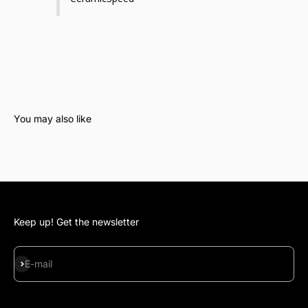
Keep up! Get the newsletter
Subscribe
E-mail