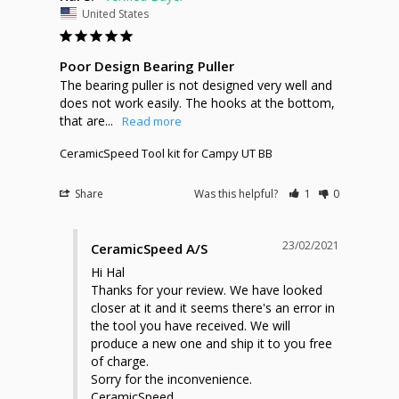
United States
Poor Design Bearing Puller
The bearing puller is not designed very well and 
does not work easily. The hooks at the bottom, 
that are...
CeramicSpeed Tool kit for Campy UT BB
Share
Was this helpful?
1
0
23/02/2021
CeramicSpeed A/S
Hi Hal

Thanks for your review. We have looked 
closer at it and it seems there's an error in 
the tool you have received. We will 
produce a new one and ship it to you free 
of charge. 

Sorry for the inconvenience. 

CeramicSpeed