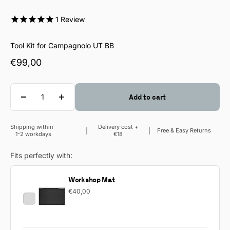
1
Review
Tool Kit for Campagnolo UT BB
Sale price
€99,00
Quantity
Add to cart
Shipping within
Delivery cost +
Sale price
Free & Easy Returns
1-2 workdays
€18
Fits perfectly with:
Workshop Mat
€40,00