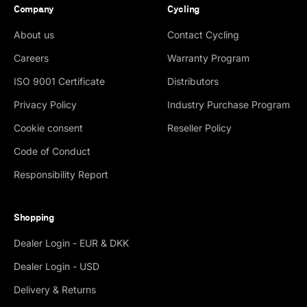
Company
Cycling
About us
Contact Cycling
Careers
Warranty Program
ISO 9001 Certificate
Distributors
Privacy Policy
Industry Purchase Program
Cookie consent
Reseller Policy
Code of Conduct
Responsibility Report
Shopping
Dealer Login - EUR & DKK
Dealer Login - USD
Delivery & Returns