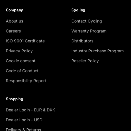
Company
Cycling
About us
Contact Cycling
Careers
Warranty Program
ISO 9001 Certificate
Distributors
Privacy Policy
Industry Purchase Program
Cookie consent
Reseller Policy
Code of Conduct
Responsibility Report
Shopping
Dealer Login - EUR & DKK
Dealer Login - USD
Delivery & Returns