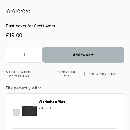
Dust cover for Scott 4mm
Sale price
€19,00
Quantity
Add to cart
Shipping within
Delivery cost +
Sale price
Free & Easy Returns
1-2 workdays
€18
Fits perfectly with:
Workshop Mat
€40,00