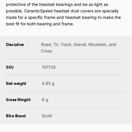
protective of the headset bearings and be as light as
possible. CeramicSpeed headset dust covers are specially
made for a specific frame and headset bearing to make the
best fit for both bearing and frame.
Discipline
Road, Tri, Track, Gravel, Mountain, and
Cross
SKU
101726
Net weight
4.85 g
Gross Weight
6 g
Bike Brand
Scott