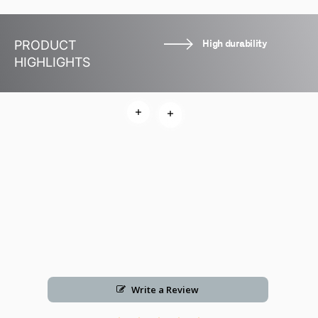
High durability
PRODUCT
HIGHLIGHTS
Read more
Read more
Read more
Write a Review