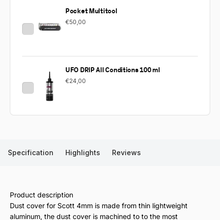
Pocket Multitool
€50,00
UFO DRIP All Conditions 100 ml
€24,00
Specification
Highlights
Reviews
Product description
Dust cover for Scott 4mm is made from thin lightweight
aluminum, the dust cover is machined to to the most