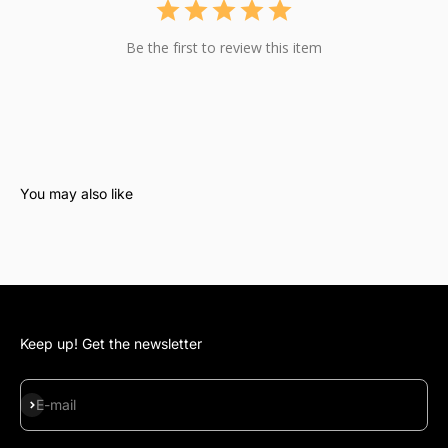
Be the first to review this item
Keep up! Get the newsletter
Subscribe
E-mail