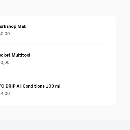
orkshop Mat
40,00
cket Multitool
50,00
O DRIP All Conditions 100 ml
24,00