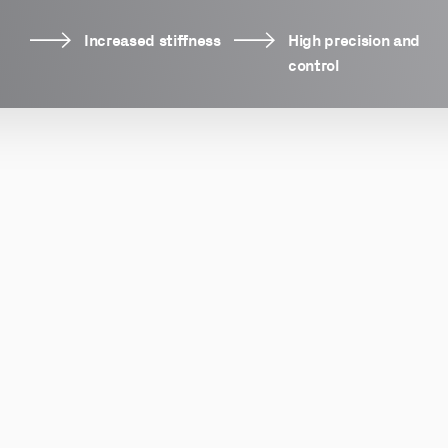
Increased stiffness
High precision and
control