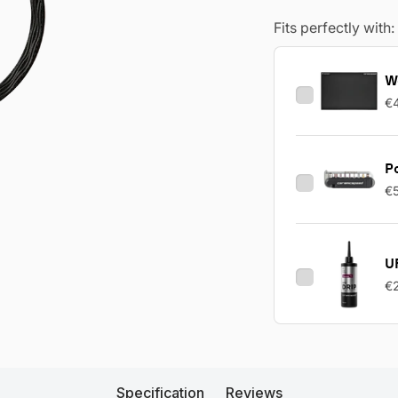
Fits perfectly with:
W
€
Po
€
UF
€
Specification
Reviews