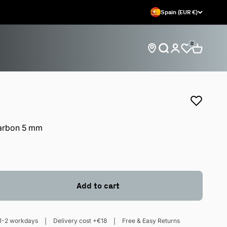
Spain (EUR €)
0
Open search
Open car
Open account 
Find store locations
arbon 5 mm
Add to cart
1-2 workdays
Delivery cost +€18
Free & Easy Returns