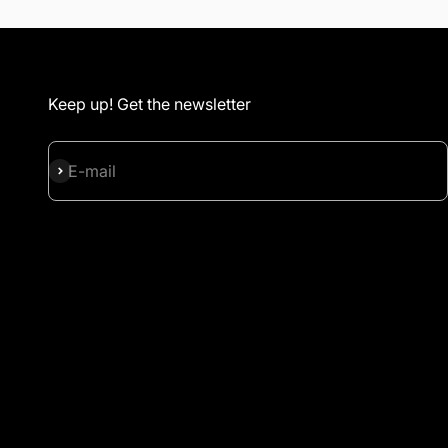
Keep up! Get the newsletter
Subscribe
E-mail