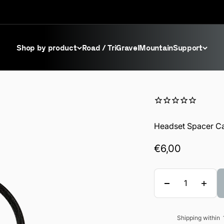
Shop by product
Road / Tri
Gravel
Mountain
Support
Headset Spacer C
Sale price
€6,00
Quantity
Shipping within
Sale price