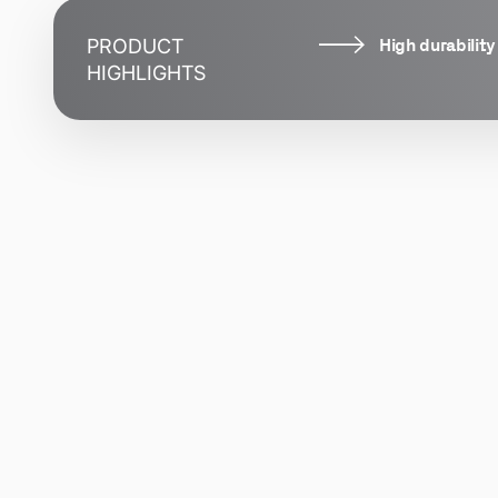
High durability
PRODUCT
HIGHLIGHTS