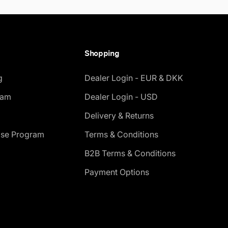
Shopping
g
Dealer Login - EUR & DKK
ram
Dealer Login - USD
Delivery & Returns
ase Program
Terms & Conditions
B2B Terms & Conditions
Payment Options