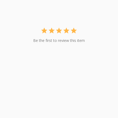
Be the first to review this item