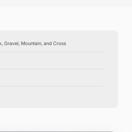
ck, Gravel, Mountain, and Cross