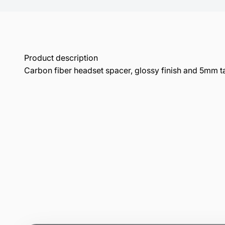
Product description
Carbon fiber headset spacer, glossy finish and 5mm ta