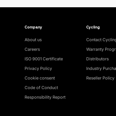
Company
Cycling
About us
Contact Cyclin
Careers
Warranty Prog
ISO 9001 Certificate
Distributors
Privacy Policy
Industry Purch
Cookie consent
Reseller Policy
Code of Conduct
Responsibility Report