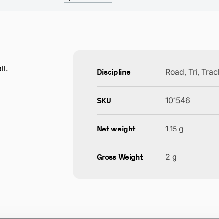
ll.
Discipline
Road, Tri, Tra
SKU
101546
Net weight
1.15 g
Gross Weight
2 g