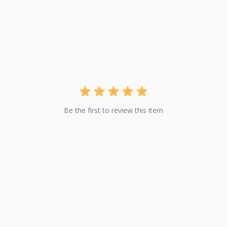
Be the first to review this item