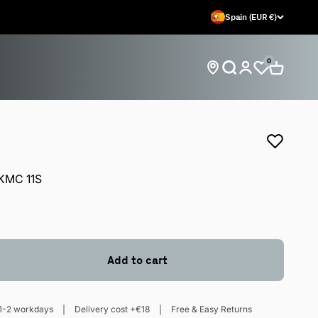
Spain (EUR €)
0
Open search
Open car
Open account 
Find store locations
KMC 11S
Add to cart
1-2 workdays
Delivery cost +€18
Free & Easy Returns