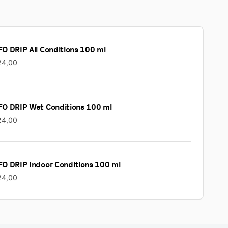
O DRIP All Conditions 100 ml
24,00
FO DRIP Wet Conditions 100 ml
24,00
FO DRIP Indoor Conditions 100 ml
24,00