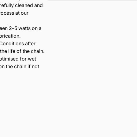
refully cleaned and
rocess at our
en 2–5 watts on a
rication.
onditions after
e life of the chain.
ptimised for wet
n the chain if not