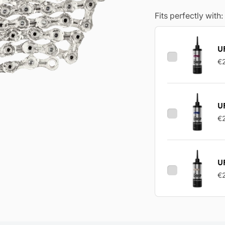
Fits perfectly with:
UF
€
U
€
U
€