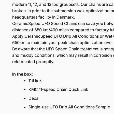
modern 11, 12, and 13spd groupsets. Our chains are ca
broken-in prior to the submersion wax optimization p
headquarters facility in Denmark.
CeramicSpeed UFO Speed Chains can save you betwe
distance of 650 km/400 miles compared to factory lub
Apply CeramicSpeed UFO Drip All Conditions or Wet C
650km to maintain your peak chain optimization over th
Be aware that the UFO Speed Chain treatment is not o
and muddy conditions, which may result in corrosion o
relubricated promptly.
In the box:
116 link
KMC 11-speed Chain Quick Link
Decal
Single-use UFO Drip All Conditions Sample