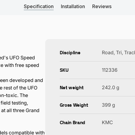
Specification
Installation
Reviews
Discipline
Road, Tri, Tra
eed's UFO Speed
e with free speed
SKU
112336
been developed and
Net weight
242.0 g
e rest of the UFO
on-toxic. The
ield testing,
Gross Weight
399 g
at all three Grand
Chain Brand
KMC
dels compatible with