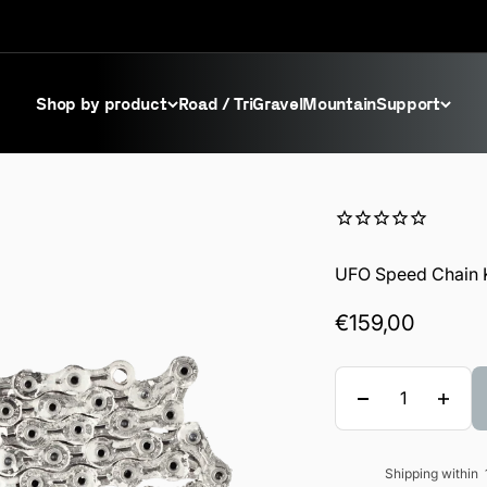
Shop by product
Road / Tri
Gravel
Mountain
Support
UFO Speed Chain 
Sale price
€159,00
Quantity
Shipping within
Sale price