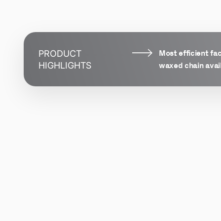
Most efficient fa
PRODUCT
waxed chain avai
HIGHLIGHTS