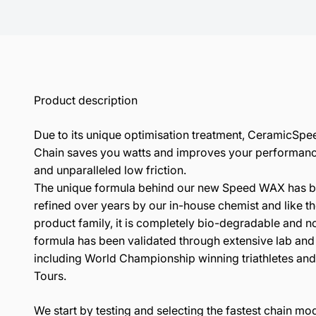
Product description
Due to its unique optimisation treatment, CeramicSp
Chain saves you watts and improves your performanc
and unparalleled low friction.
The unique formula behind our new Speed WAX has 
refined over years by our in-house chemist and like th
product family, it is completely bio-degradable and n
formula has been validated through extensive lab and f
including World Championship winning triathletes and 
Tours.
We start by testing and selecting the fastest chain mo