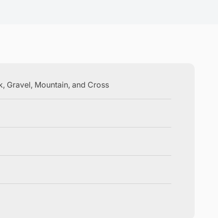
ck, Gravel, Mountain, and Cross