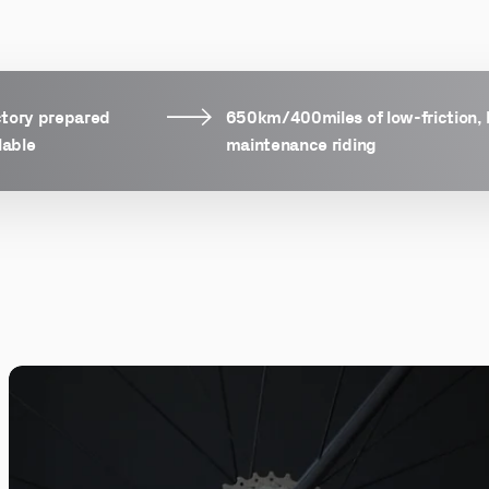
ctory prepared
650km/400miles of low-friction, 
lable
maintenance riding