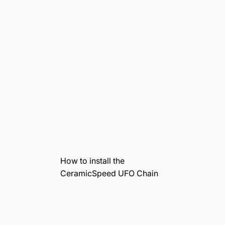
How to install the
CeramicSpeed UFO Chain