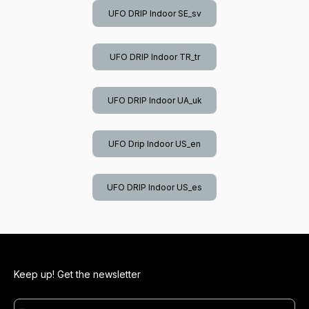
UFO DRIP Indoor SE_sv
UFO DRIP Indoor TR_tr
UFO DRIP Indoor UA_uk
UFO Drip Indoor US_en
UFO DRIP Indoor US_es
Keep up! Get the newsletter