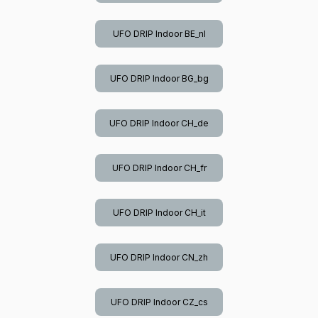
UFO DRIP Indoor BE_nl
UFO DRIP Indoor BG_bg
UFO DRIP Indoor CH_de
UFO DRIP Indoor CH_fr
UFO DRIP Indoor CH_it
UFO DRIP Indoor CN_zh
UFO DRIP Indoor CZ_cs