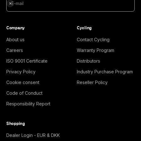
Subscribe
E-mail
Company
Cycling
About us
Contact Cycling
Careers
Warranty Program
ISO 9001 Certificate
Distributors
Privacy Policy
Industry Purchase Program
Cookie consent
Reseller Policy
Code of Conduct
Responsibility Report
Shopping
Dealer Login - EUR & DKK