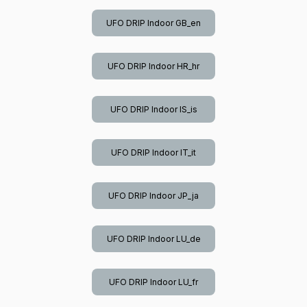
UFO DRIP Indoor GB_en
UFO DRIP Indoor HR_hr
UFO DRIP Indoor IS_is
UFO DRIP Indoor IT_it
UFO DRIP Indoor JP_ja
UFO DRIP Indoor LU_de
UFO DRIP Indoor LU_fr