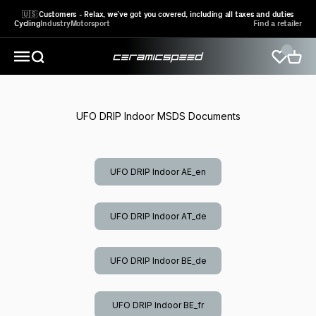
Skip to content
🇺🇸 Customers - Relax, we’ve got you covered, including all taxes and duties
Cycling
Industry
Motorsport
Find a retailer
CeramicSpeed Sport A/S
Open search
Open 
Open navigation menu
UFO DRIP Indoor MSDS Documents
UFO DRIP Indoor AE_en
UFO DRIP Indoor AT_de
UFO DRIP Indoor BE_de
UFO DRIP Indoor BE_fr