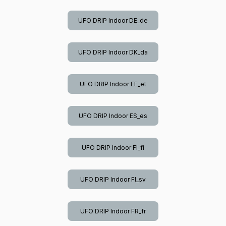
UFO DRIP Indoor DE_de
UFO DRIP Indoor DK_da
UFO DRIP Indoor EE_et
UFO DRIP Indoor ES_es
UFO DRIP Indoor FI_fi
UFO DRIP Indoor FI_sv
UFO DRIP Indoor FR_fr