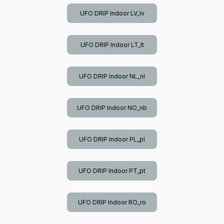
UFO DRIP Indoor LV_lv
UFO DRIP Indoor LT_lt
UFO DRIP Indoor NL_nl
UFO DRIP Indoor NO_nb
UFO DRIP Indoor PL_pl
UFO DRIP Indoor PT_pt
UFO DRIP Indoor RO_ro