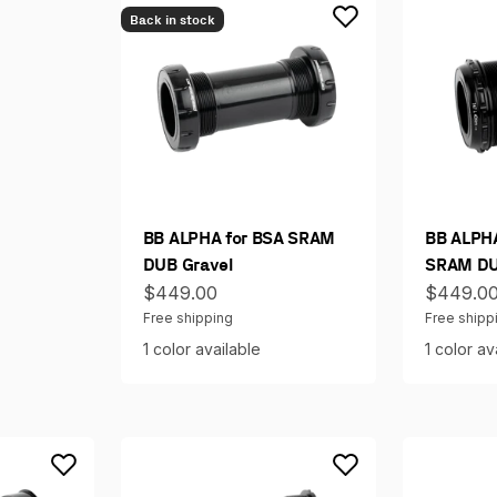
Back in stock
BB ALPHA for BSA SRAM
BB ALPHA
DUB Gravel
SRAM DU
Sale price
Sale pri
$449.00
$449.0
Free shipping
Free shipp
1 color available
1 color av