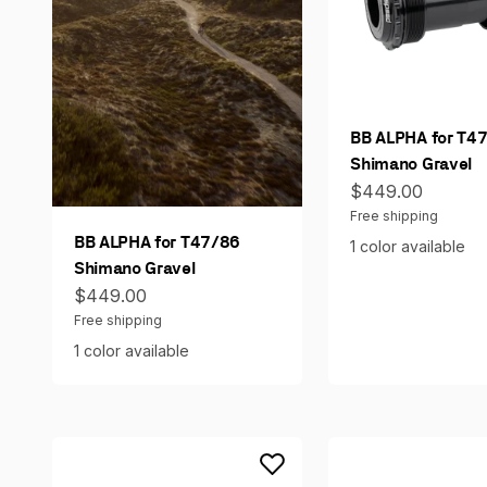
BB ALPHA for T4
Shimano Gravel
Sale price
$449.00
Free shipping
BB ALPHA for T47/86
1 color available
Shimano Gravel
Sale price
$449.00
Free shipping
1 color available