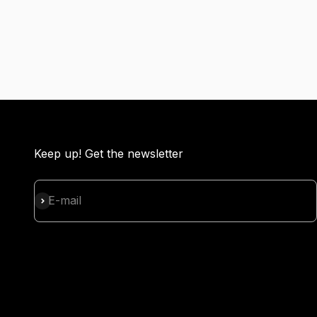
Keep up! Get the newsletter
Subscribe
E-mail