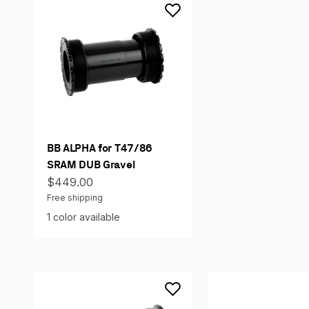
BB ALPHA for T47/86
SRAM DUB Gravel
Sale price
$449.00
Free shipping
1 color available