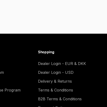
Shopping
Dealer Login - EUR & DKK
am
Dealer Login - USD
Delivery & Returns
ase Program
Terms & Conditions
B2B Terms & Conditions