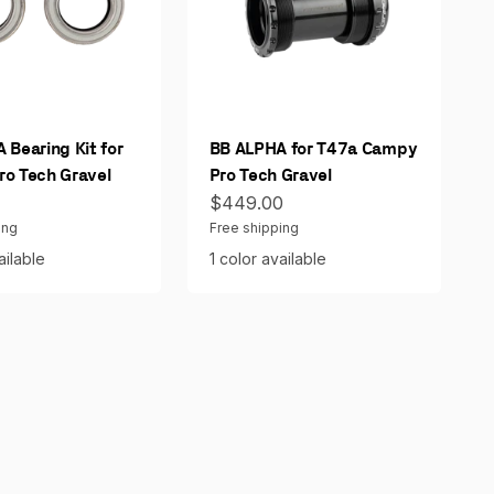
 Bearing Kit for
BB ALPHA for T47a Campy
o Tech Gravel
Pro Tech Gravel
ce
Sale price
0
$449.00
ing
Free shipping
ailable
1 color available