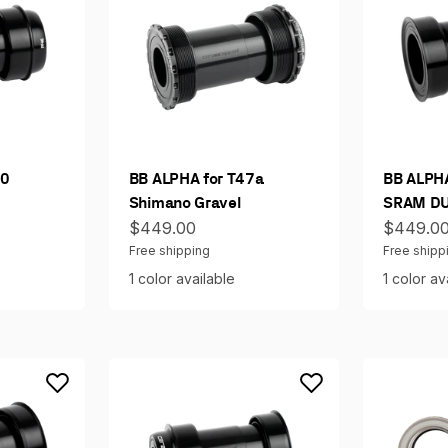
30
BB ALPHA for T47a
BB ALPHA
Shimano Gravel
SRAM DU
Sale price
Sale pri
$449.00
$449.0
Free shipping
Free shipp
1 color available
1 color av