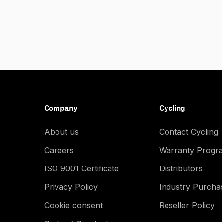
Company
Cycling
About us
Contact Cycling
Careers
Warranty Progr
ISO 9001 Certificate
Distributors
Privacy Policy
Industry Purch
Cookie consent
Reseller Policy