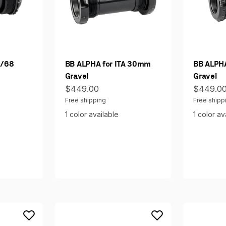
7/68
BB ALPHA for ITA 30mm
BB ALPH
Gravel
Gravel
Sale price
Sale pri
$449.00
$449.0
Free shipping
Free shipp
1 color available
1 color av