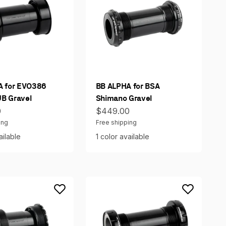
A for EVO386
BB ALPHA for BSA
B Gravel
Shimano Gravel
ce
Sale price
0
$449.00
ing
Free shipping
ailable
1 color available