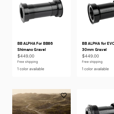
BB ALPHA For BB86
BB ALPHA for EV
Shimano Gravel
30mm Gravel
Sale price
Sale price
$449.00
$449.00
Free shipping
Free shipping
1 color available
1 color available