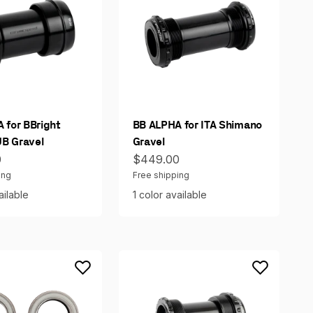
 for BBright
BB ALPHA for ITA Shimano
B Gravel
Gravel
ce
Sale price
0
$449.00
ing
Free shipping
ailable
1 color available