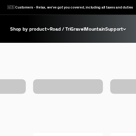
🇺🇸 Customers - Relax, we’ve got you covered, including all taxes and duties
Shop by product
Road / Tri
Gravel
Mountain
Support
Factory Outlet BB's
View All