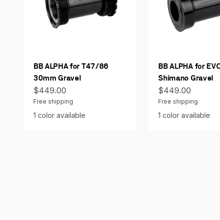
BB ALPHA for T47/86
BB ALPHA for EV
30mm Gravel
Shimano Gravel
Sale price
Sale price
$449.00
$449.00
Free shipping
Free shipping
1 color available
1 color available