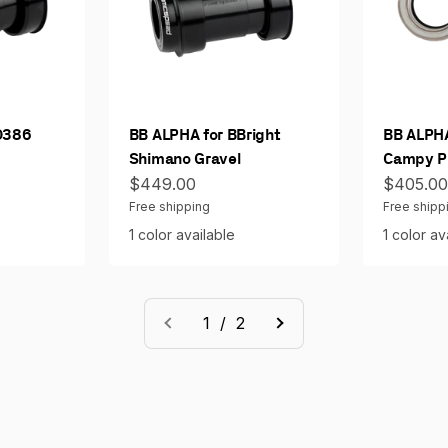
O386
BB ALPHA for BBright
BB ALPHA
Shimano Gravel
Campy Pr
Sale price
Sale pri
$449.00
$405.0
Free shipping
Free shipp
1 color available
1 color av
1 / 2