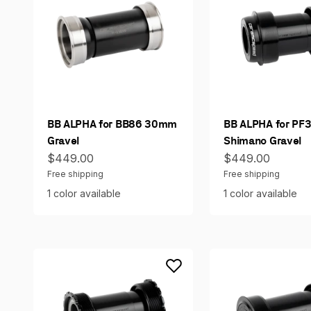
BB ALPHA for BB86 30mm
BB ALPHA for PF
Gravel
Shimano Gravel
Sale price
Sale price
$449.00
$449.00
Free shipping
Free shipping
1 color available
1 color available