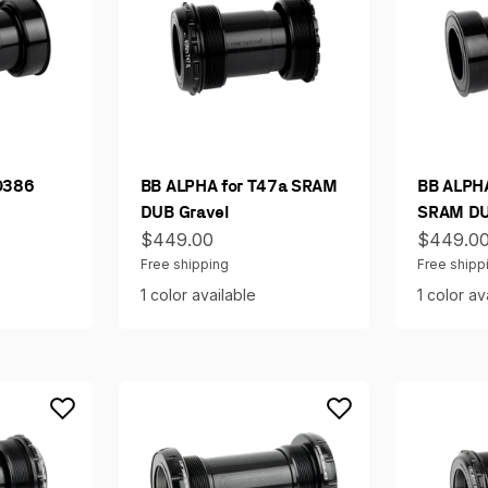
O386
BB ALPHA for T47a SRAM
BB ALPH
DUB Gravel
SRAM DU
Sale price
Sale pri
$449.00
$449.0
Free shipping
Free shipp
1 color available
1 color av