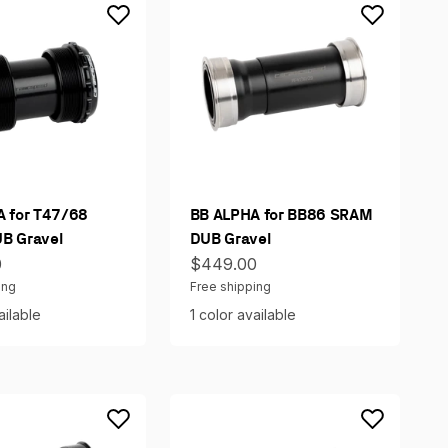
 for T47/68
BB ALPHA for BB86 SRAM
B Gravel
DUB Gravel
ce
Sale price
0
$449.00
ing
Free shipping
ailable
1 color available