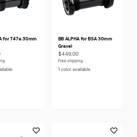
A for T47a 30mm
BB ALPHA for BSA 30mm
Gravel
ce
Sale price
0
$449.00
ing
Free shipping
ailable
1 color available