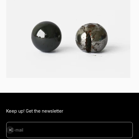
Keep up! Get the newsletter
Subscribe
E-mail