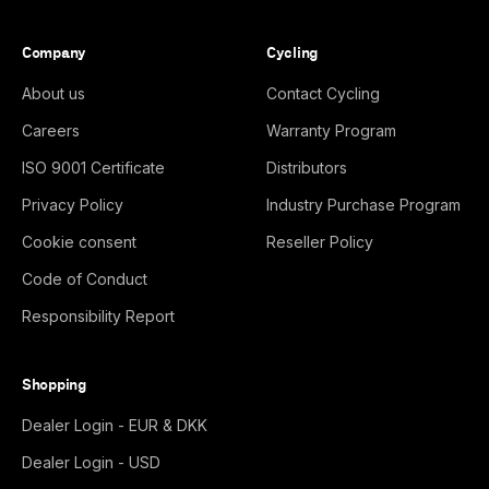
Company
Cycling
About us
Contact Cycling
Careers
Warranty Program
ISO 9001 Certificate
Distributors
Privacy Policy
Industry Purchase Program
Cookie consent
Reseller Policy
Code of Conduct
Responsibility Report
Shopping
Dealer Login - EUR & DKK
Dealer Login - USD