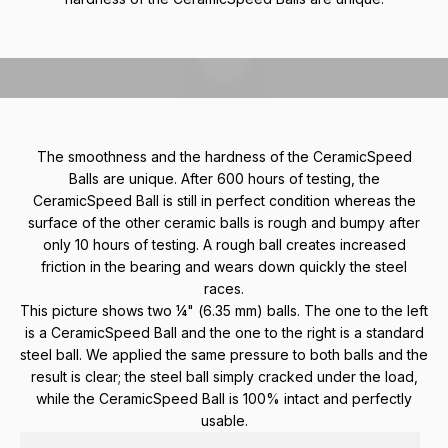
Play video
The smoothness and the hardness of the CeramicSpeed
Balls are unique. After 600 hours of testing, the
CeramicSpeed Ball is still in perfect condition whereas the
surface of the other ceramic balls is rough and bumpy after
only 10 hours of testing. A rough ball creates increased
friction in the bearing and wears down quickly the steel
races.
This picture shows two ¼" (6.35 mm) balls. The one to the left
is a CeramicSpeed Ball and the one to the right is a standard
steel ball. We applied the same pressure to both balls and the
result is clear; the steel ball simply cracked under the load,
while the CeramicSpeed Ball is 100% intact and perfectly
usable.