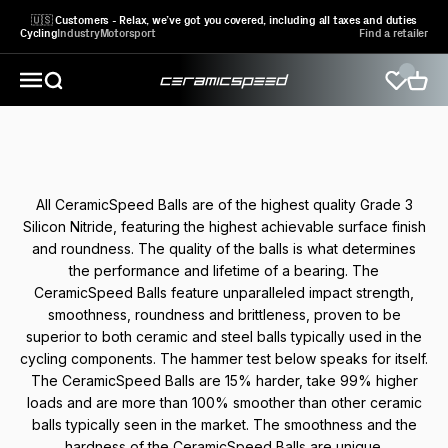
Skip to content
🇺🇸 Customers - Relax, we’ve got you covered, including all taxes and duties
Cycling
Industry
Motorsport
Find a retailer
CeramicSpeed Sport A/S
Open search
Open 
Open navigation menu
The technology behind the best balls in the world
All CeramicSpeed Balls are of the highest quality Grade 3
Silicon Nitride, featuring the highest achievable surface finish
and roundness. The quality of the balls is what determines
the performance and lifetime of a bearing. The
CeramicSpeed Balls feature unparalleled impact strength,
smoothness, roundness and brittleness, proven to be
superior to both ceramic and steel balls typically used in the
cycling components. The hammer test below speaks for itself.
The CeramicSpeed Balls are 15% harder, take 99% higher
loads and are more than 100% smoother than other ceramic
balls typically seen in the market. The smoothness and the
hardness of the CeramicSpeed Balls are unique.