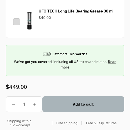
UFO TECH Long Life Bearing Grease 30 ml
$40.00
🇺🇸 Customers - No worries
We’ve got you covered, including all US taxes and duties.
Read
more
Sale price
$449.00
Quantity
Add to cart
Shipping within
Sale price
Free shipping
Free & Easy Returns
1-2 workdays