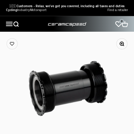
Skip to content
🇺🇸 Customers - Relax, we’ve got you covered, including all taxes and duties
Cycling
Industry
Motorsport
Find a retailer
0
CeramicSpeed Sport A/S
Open search
Open 
Open navigation menu