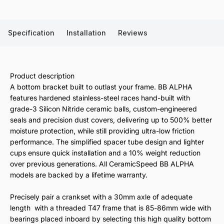
Specification
Installation
Reviews
Product description
A bottom bracket built to outlast your frame. BB ALPHA
features hardened stainless-steel races hand-built with
grade-3 Silicon Nitride ceramic balls, custom-engineered
seals and precision dust covers, delivering up to 500% better
moisture protection, while still providing ultra-low friction
performance. The simplified spacer tube design and lighter
cups ensure quick installation and a 10% weight reduction
over previous generations. All CeramicSpeed BB ALPHA
models are backed by a lifetime warranty.
Precisely pair a crankset with a 30mm axle of adequate
length with a threaded T47 frame that is 85-86mm wide with
bearings placed inboard by selecting this high quality bottom