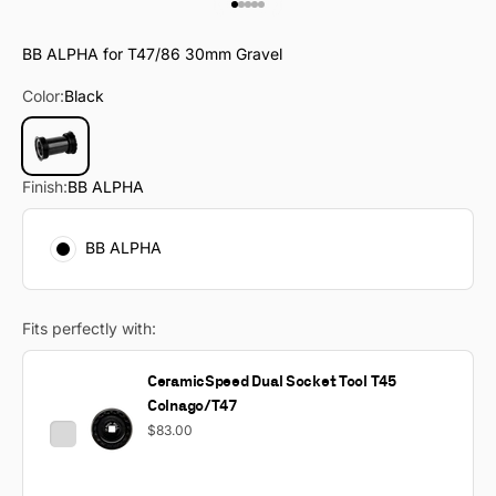
Go to item 1
Go to item 2
Go to item 3
Go to item 4
Go to item 5
BB ALPHA for T47/86 30mm Gravel
Color:
Black
Black
Finish:
BB ALPHA
BB ALPHA
Fits perfectly with:
CeramicSpeed Dual Socket Tool T45
Colnago/T47
$83.00