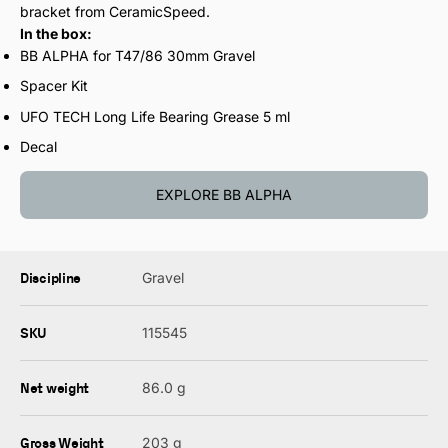
bracket from CeramicSpeed.
In the box:
BB ALPHA for T47/86 30mm Gravel
Spacer Kit
UFO TECH Long Life Bearing Grease 5 ml
Decal
EXPLORE BB ALPHA
Discipline
Gravel
SKU
115545
Net weight
86.0 g
Gross Weight
203 g