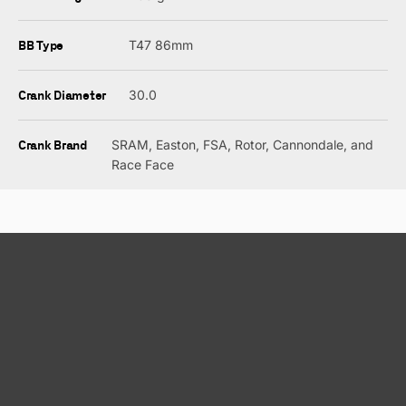
BB Type
T47 86mm
Crank Diameter
30.0
Crank Brand
SRAM, Easton, FSA, Rotor, Cannondale, and
Race Face