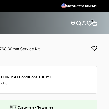
United States (USD $)
0
Open search
Open car
Open account 
Find store locations
68 30mm Service Kit
O DRIP All Conditions 100 ml
27.00
🇺🇸 Customers - No worries