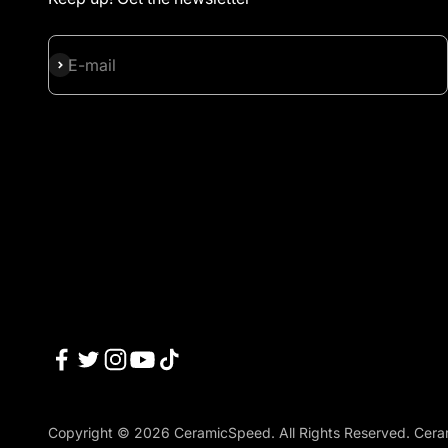
Subscribe
E-mail
Copyright © 2026 CeramicSpeed. All Rights Reserved. Cera