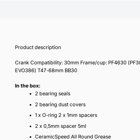
Product description
Crank Compatibility: 30mm Frame/cup: PF4630 (PF30,
EVO386) T47-68mm BB30
In the box:
2 bearing seals
2 bearing dust covers
1 x O-ring 2 x 1mm spacers
2 x 0,5mm spacer 5ml
CeramicSpeed All Round Grease