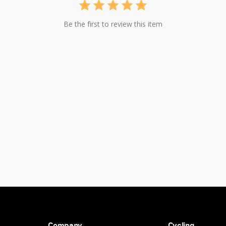
Be the first to review this item
Company
Cycling