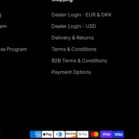
g
Dealer Login - EUR & DKK
ram
Dealer Login - USD
Delivery & Returns
ase Program
Terms & Conditions
B2B Terms & Conditions
Payment Options
7