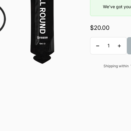
We’ve got you 
Sale price
$20.00
Quantity
Shipping within
Sale price