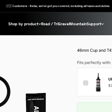
🇺🇸 Customers - Relax, we’ve got you covered, including all taxes and duties
Shop by product
Road / Tri
Gravel
Mountain
Support
46mm Cup and T47
Fits perfectly with:
UF
$