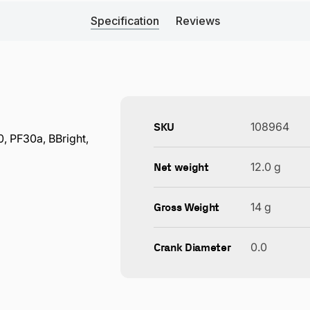
Specification
Reviews
SKU
108964
 PF30a, BBright,
Net weight
12.0 g
Gross Weight
14 g
Crank Diameter
0.0