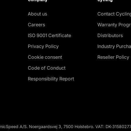
About us
Contact Cyclin
Careers
Warranty Prog
ISO 9001 Certificate
Distributors
Privacy Policy
Industry Purch
Cookie consent
Reseller Policy
Code of Conduct
Responsibility Report
micSpeed A/S. Noergaardsvej 3, 7500 Holstebro. VAT: DK-3158027