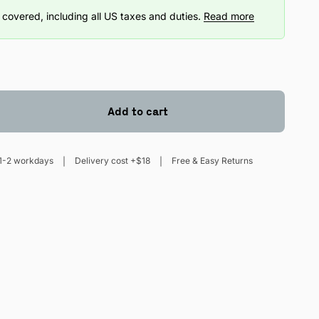
covered, including all US taxes and duties.
Read more
Add to cart
1-2 workdays
Delivery cost +$18
Free & Easy Returns