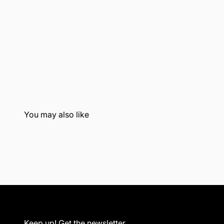
Keep up! Get the newsletter