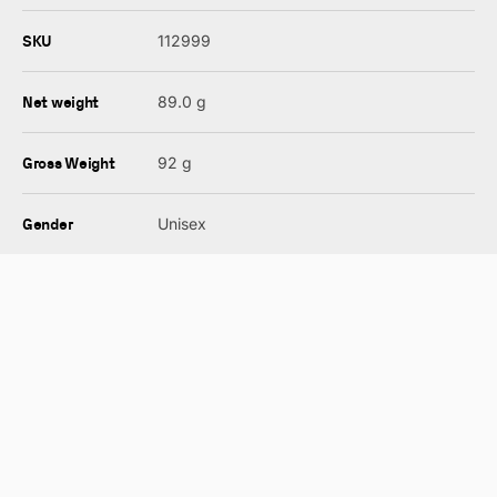
SKU
112999
Net weight
89.0 g
Gross Weight
92 g
Gender
Unisex