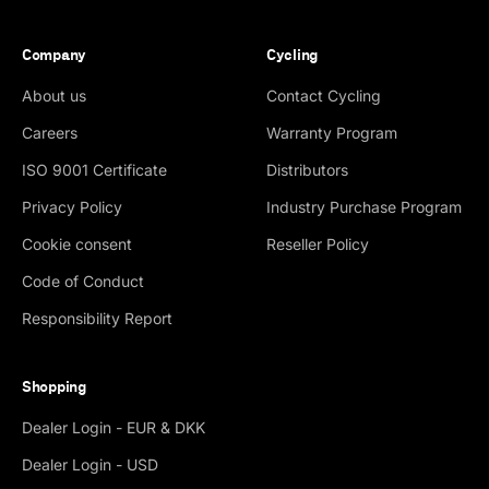
Company
Cycling
About us
Contact Cycling
Careers
Warranty Program
ISO 9001 Certificate
Distributors
Privacy Policy
Industry Purchase Program
Cookie consent
Reseller Policy
Code of Conduct
Responsibility Report
Shopping
Dealer Login - EUR & DKK
Dealer Login - USD