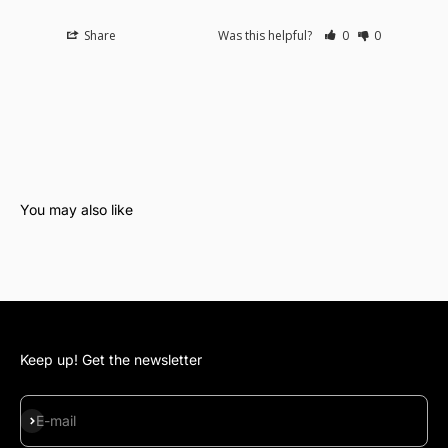
Share
Was this helpful?
0
0
Keep up! Get the newsletter
Subscribe
E-mail