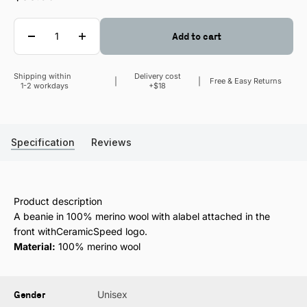
Quantity
Add to cart
Shipping within
Delivery cost
Sale price
Free & Easy Returns
1-2 workdays
+$18
Specification
Reviews
Product description
A beanie in 100% merino wool with alabel attached in the
front withCeramicSpeed logo.
Material:
100% merino wool
Gender
Unisex