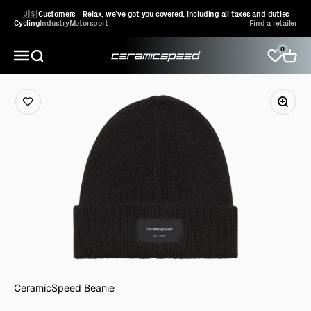
Skip to content
🇺🇸 Customers - Relax, we’ve got you covered, including all taxes and duties
Cycling
Industry
Motorsport
Find a retailer
0
CeramicSpeed Sport A/S
Open search
Open 
Open navigation menu
CeramicSpeed Beanie