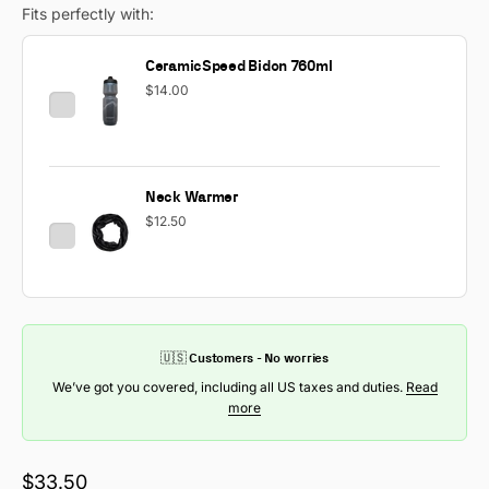
Fits perfectly with:
CeramicSpeed Bidon 760ml
$14.00
Neck Warmer
$12.50
🇺🇸 Customers - No worries
We’ve got you covered, including all US taxes and duties.
Read
more
Sale price
$33.50