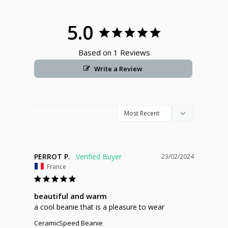
5.0
Based on 1 Reviews
Write a Review
PERROT P.
23/02/2024
France
beautiful and warm
a cool beanie that is a pleasure to wear
CeramicSpeed Beanie