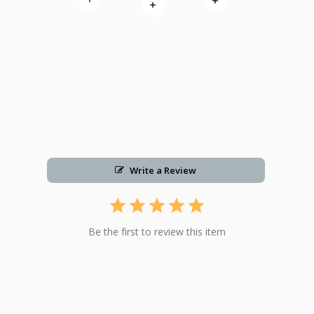
Read more
Read more
Read more
Write a Review
Be the first to review this item