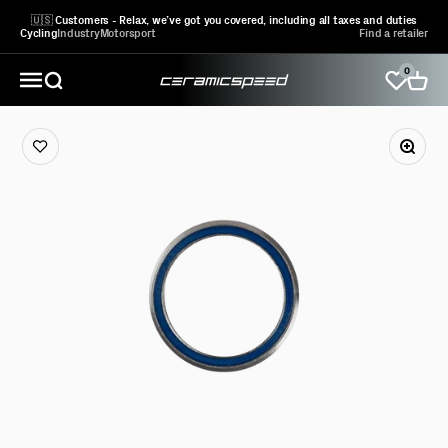
Skip to content
🇺🇸 Customers - Relax, we’ve got you covered, including all taxes and duties
Cycling
Industry
Motorsport
Find a retailer
0
CeramicSpeed Sport A/S
Open search
Open 
Open navigation menu