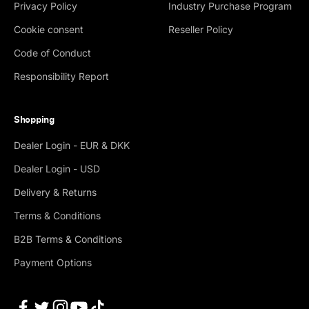
Privacy Policy
Industry Purchase Program
Cookie consent
Reseller Policy
Code of Conduct
Responsibility Report
Shopping
Dealer Login - EUR & DKK
Dealer Login - USD
Delivery & Returns
Terms & Conditions
B2B Terms & Conditions
Payment Options