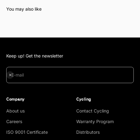
Keep up! Get the newsletter
Subscribe
E-mail
Company
Cycling
About us
Contact Cycling
Careers
Warranty Program
ISO 9001 Certificate
Distributors