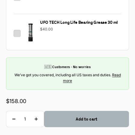
UFO TECH Long Life Bearing Grease 30 ml
$40.00
🇺🇸 Customers - No worries
We’ve got you covered, including all US taxes and duties.
Read
more
Sale price
$158.00
Quantity
Add to cart