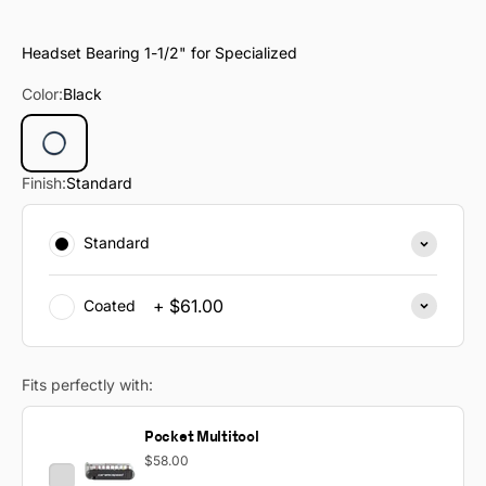
Headset Bearing 1-1/2" for Specialized
Color:
Black
Black
Finish:
Standard
Standard
+ $61.00
Coated
Fits perfectly with:
Pocket Multitool
$58.00