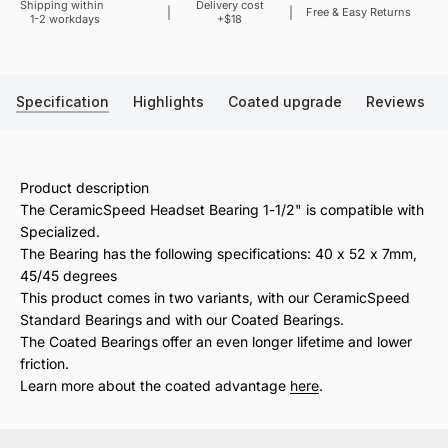
Shipping within
Delivery cost
Sale price
Free & Easy Returns
1-2 workdays
+$18
Specification
Highlights
Coated upgrade
Reviews
Product description
The CeramicSpeed Headset Bearing 1-1/2" is compatible with
Specialized.
The Bearing has the following specifications: 40 x 52 x 7mm,
45/45 degrees
This product comes in two variants, with our CeramicSpeed
Standard Bearings and with our Coated Bearings.
The Coated Bearings offer an even longer lifetime and lower
friction.
Learn more about the coated advantage
here
.