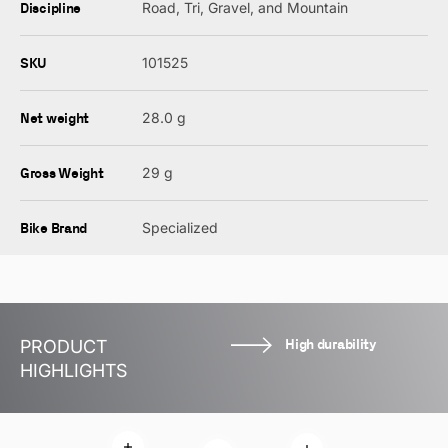
Discipline
Road, Tri, Gravel, and Mountain
SKU
101525
Net weight
28.0 g
Gross Weight
29 g
Bike Brand
Specialized
High durability
PRODUCT
HIGHLIGHTS