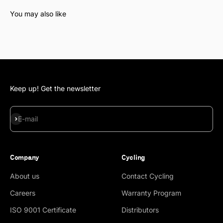
Keep up! Get the newsletter
Subscribe
E-mail
Company
Cycling
About us
Contact Cycling
Careers
Warranty Program
ISO 9001 Certificate
Distributors