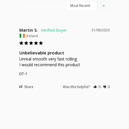
Martin S.
31/08/2020
Ireland
Unbelievable product
Unreal smooth very fast rolling 

I would recommend this product 
DT-1
Share
Was this helpful?
0
0