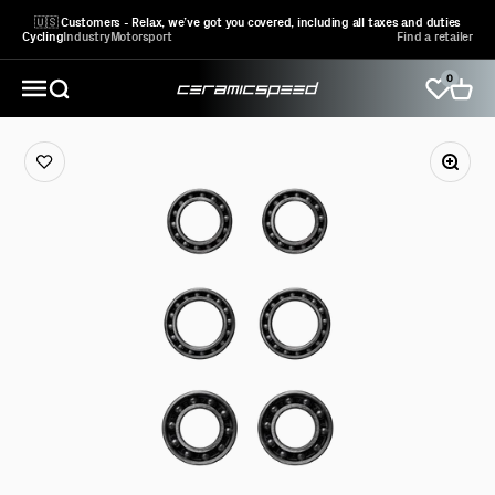
Skip to content
🇺🇸 Customers - Relax, we’ve got you covered, including all taxes and duties
Cycling
Industry
Motorsport
Find a retailer
0
CeramicSpeed Sport A/S
Open search
Open 
Open navigation menu