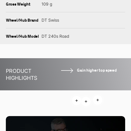
Gross Weight
109 g
Wheel/Hub Brand
DT Swiss
Wheel/Hub Model
DT 240s Road
Gain higher top speed
PRODUCT
HIGHLIGHTS
Read more
Read more
Read more