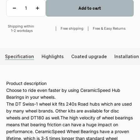
Quantity
Add to cart
Shipping within
Sale price
Free shipping
Free & Easy Returns
1-2 workdays
Specification
Highlights
Coated upgrade
Installation
Product description
Choose to ride even faster by using CeramicSpeed Hub
Bearings in your wheels.
The DT Swiss-1 wheel kit fits 240s Road hubs which are used
by many wheel brands. Other kits are available for disc
wheels and DT180 as well.The high velocity of wheel bearings
means that bearing friction can have a huge impact on
performance. CeramicSpeed Wheel Bearings have a proven
lifetime, which is 3-5 times longer than standard wheel