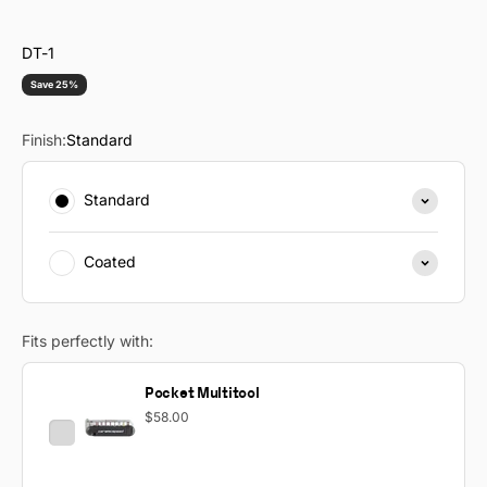
DT-1
Save 25%
Finish:
Standard
Standard
Coated
Fits perfectly with:
Pocket Multitool
$58.00