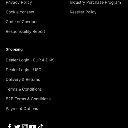
Privacy Policy
Industry Purchase Program
Cookie consent
Reseller Policy
Code of Conduct
Responsibility Report
Shopping
Dealer Login - EUR & DKK
Dealer Login - USD
Delivery & Returns
Terms & Conditions
B2B Terms & Conditions
Payment Options