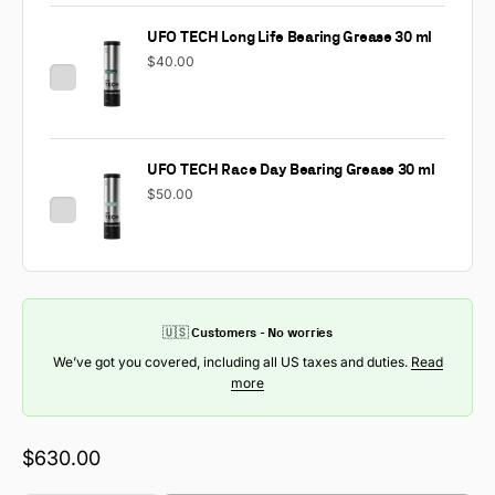
UFO TECH Long Life Bearing Grease 30 ml
$40.00
UFO TECH Race Day Bearing Grease 30 ml
$50.00
🇺🇸 Customers - No worries
We’ve got you covered, including all US taxes and duties.
Read
more
Sale price
$630.00