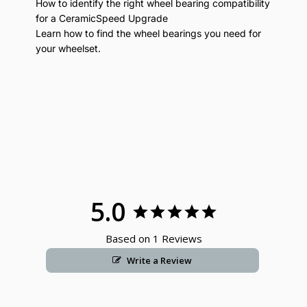
How to identify the right wheel bearing compatibility
for a CeramicSpeed Upgrade
Learn how to find the wheel bearings you need for
your wheelset.
5.0
Based on 1 Reviews
Write a Review