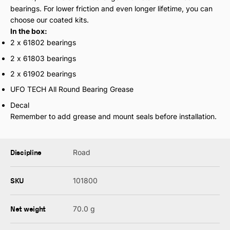
bearings. For lower friction and even longer lifetime, you can
choose our coated kits.
In the box:
2 x 61802 bearings
2 x 61803 bearings
2 x 61902 bearings
UFO TECH All Round Bearing Grease
Decal
Remember to add grease and mount seals before installation.
Discipline
Road
SKU
101800
Net weight
70.0 g