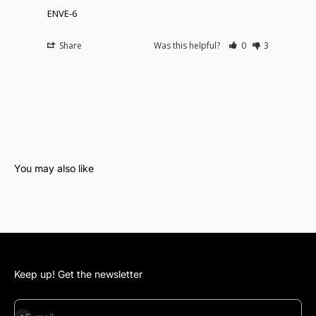
ENVE-6
Share
Was this helpful?
0
3
Keep up! Get the newsletter
Subscribe