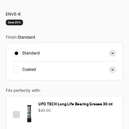
ENVE-6
Save 25%
Finish:
Standard
Standard
Coated
Fits perfectly with:
UFO TECH Long Life Bearing Grease 30 ml
$40.00