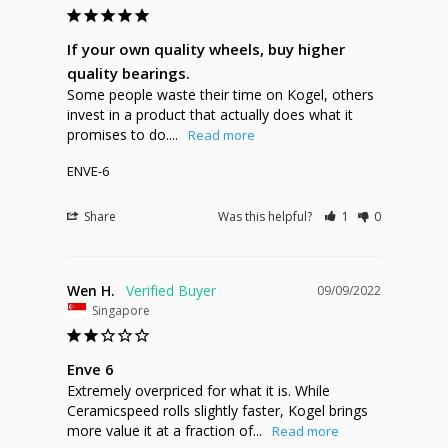
If your own quality wheels, buy higher
quality bearings.
Some people waste their time on Kogel, others 
invest in a product that actually does what it 
promises to do....
ENVE-6
Share
Was this helpful?
1
0
Wen H.
09/09/2022
Singapore
Enve 6
Extremely overpriced for what it is. While 
Ceramicspeed rolls slightly faster, Kogel brings 
more value it at a fraction of...