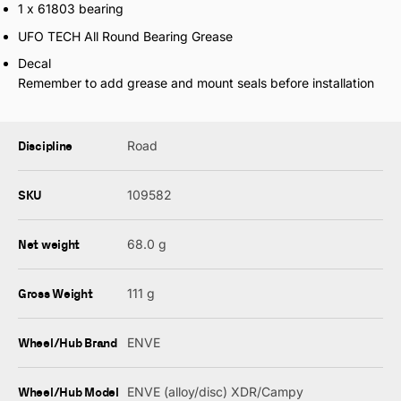
1 x 61803 bearing
UFO TECH All Round Bearing Grease
Decal
Remember to add grease and mount seals before installation
Discipline
Road
SKU
109582
Net weight
68.0 g
Gross Weight
111 g
Wheel/Hub Brand
ENVE
Wheel/Hub Model
ENVE (alloy/disc) XDR/Campy