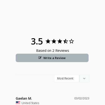
3.5
Based on 2 Reviews
Write a Review
Gaelan M.
03/02/2023
United States