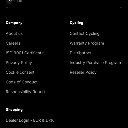
E-mail
Company
Cycling
About us
Contact Cycling
Careers
Warranty Program
ISO 9001 Certificate
Distributors
Privacy Policy
Industry Purchase Program
Cookie consent
Reseller Policy
Code of Conduct
Responsibility Report
Shopping
Dealer Login - EUR & DKK