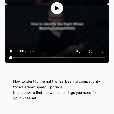
How to identify the right wheel bearing compatibility
for a CeramicSpeed Upgrade
Learn how to find the wheel bearings you need for
your wheelset.