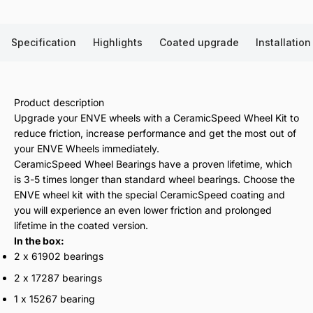
Specification
Highlights
Coated upgrade
Installation
Product description
Upgrade your ENVE wheels with a CeramicSpeed Wheel Kit to
reduce friction, increase performance and get the most out of
your ENVE Wheels immediately.
CeramicSpeed Wheel Bearings have a proven lifetime, which
is 3-5 times longer than standard wheel bearings. Choose the
ENVE wheel kit with the special CeramicSpeed coating and
you will experience an even lower friction and prolonged
lifetime in the coated version.
In the box:
2 x 61902 bearings
2 x 17287 bearings
1 x 15267 bearing