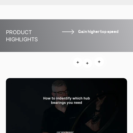
Gain higher top speed
PRODUCT
HIGHLIGHTS
Read more
Read more
Read more