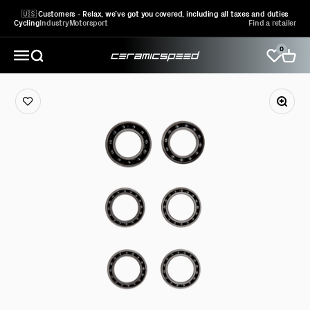
Skip to content
🇺🇸 Customers - Relax, we’ve got you covered, including all taxes and duties
Cycling
Industry
Motorsport
Find a retailer
0
CeramicSpeed Sport A/S
Open search
Open 
Open navigation menu