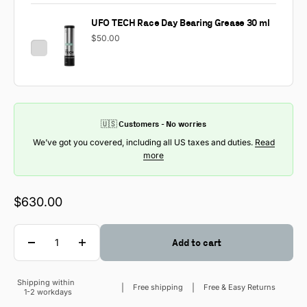
UFO TECH Race Day Bearing Grease 30 ml
$50.00
🇺🇸 Customers - No worries
We’ve got you covered, including all US taxes and duties.
Read
more
Sale price
$630.00
Quantity
Add to cart
Shipping within
Sale price
Free shipping
Free & Easy Returns
1-2 workdays