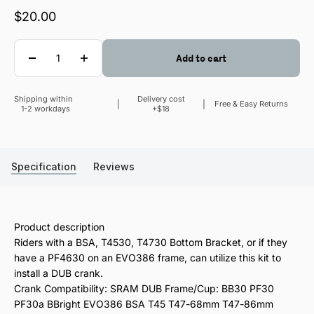
Sale price
$20.00
Quantity
Add to cart
Shipping within
Delivery cost
Sale price
Free & Easy Returns
1-2 workdays
+$18
Specification
Reviews
Product description
Riders with a BSA, T4530, T4730 Bottom Bracket, or if they
have a PF4630 on an EVO386 frame, can utilize this kit to
install a DUB crank.
Crank Compatibility: SRAM DUB Frame/Cup: BB30 PF30
PF30a BBright EVO386 BSA T45 T47-68mm T47-86mm