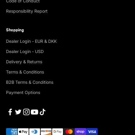
Code of Conduct
Responsibility Report
Shopping
Dealer Login - EUR & DKK
Dealer Login - USD
Delivery & Returns
Terms & Conditions
B2B Terms & Conditions
Payment Options