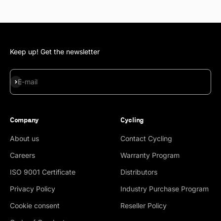
Keep up! Get the newsletter
Subscribe
E-mail
Company
Cycling
About us
Contact Cycling
Careers
Warranty Program
ISO 9001 Certificate
Distributors
Privacy Policy
Industry Purchase Program
Cookie consent
Reseller Policy