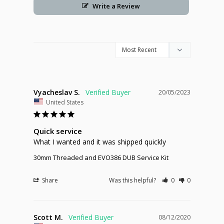
Write a Review
Vyacheslav S.
20/05/2023
United States
Quick service
What I wanted and it was shipped quickly
30mm Threaded and EVO386 DUB Service Kit
Share
Was this helpful?
0
0
Scott M.
08/12/2020