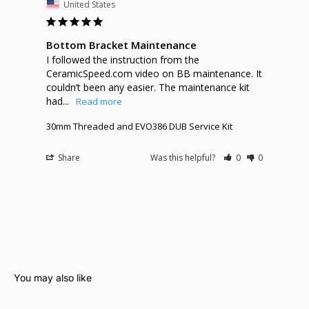
United States
Bottom Bracket Maintenance
I followed the instruction from the 
CeramicSpeed.com video on BB maintenance. It 
couldn’t been any easier. The maintenance kit 
had...
30mm Threaded and EVO386 DUB Service Kit
Share
Was this helpful?
0
0