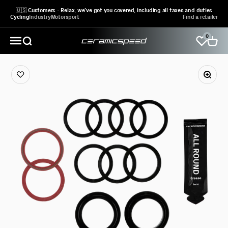
Skip to content
🇺🇸 Customers - Relax, we’ve got you covered, including all taxes and duties
Cycling
Industry
Motorsport
Find a retailer
0
CeramicSpeed Sport A/S
Open search
Open 
Open navigation menu