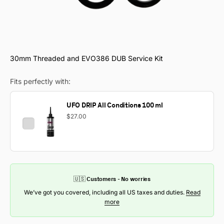
30mm Threaded and EVO386 DUB Service Kit
Fits perfectly with:
UFO DRIP All Conditions 100 ml
$27.00
🇺🇸 Customers - No worries
We’ve got you covered, including all US taxes and duties.
Read
more