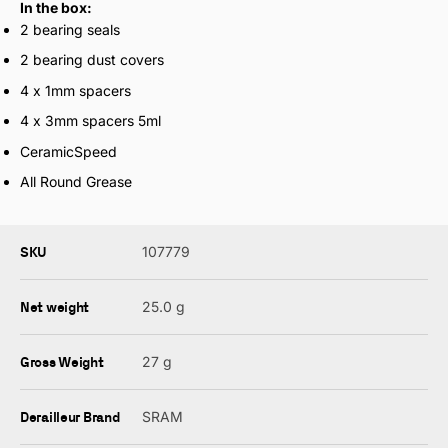
In the box:
2 bearing seals
2 bearing dust covers
4 x 1mm spacers
4 x 3mm spacers 5ml
CeramicSpeed
All Round Grease
SKU
107779
Net weight
25.0 g
Gross Weight
27 g
Derailleur Brand
SRAM