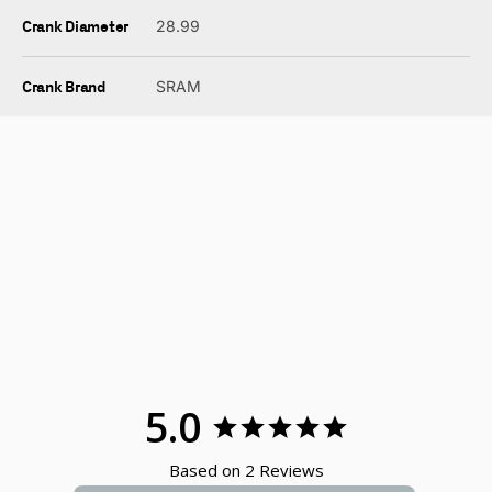
Crank Diameter
28.99
Crank Brand
SRAM
5.0
Based on 2 Reviews