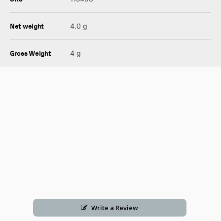
Net weight
4.0 g
Gross Weight
4 g
Write a Review