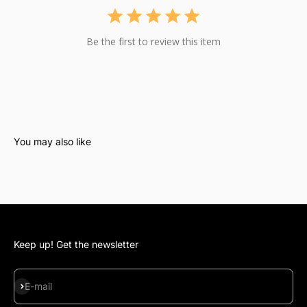
Be the first to review this item
Keep up! Get the newsletter
Subscribe
E-mail