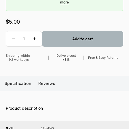
more
Sale price
$5.00
Quantity
Add to cart
Shipping within
Delivery cost
Sale price
Free & Easy Returns
1-2 workdays
+$18
Specification
Reviews
Product description
SKU
115493