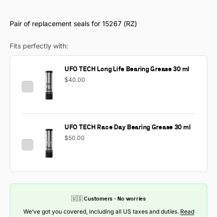
Pair of replacement seals for 15267 (RZ)
Fits perfectly with:
UFO TECH Long Life Bearing Grease 30 ml
$40.00
UFO TECH Race Day Bearing Grease 30 ml
$50.00
🇺🇸 Customers - No worries
We’ve got you covered, including all US taxes and duties.
Read