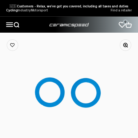
Skip to content
🇺🇸 Customers - Relax, we’ve got you covered, including all taxes and duties
Cycling
Industry
Motorsport
Find a retailer
0
CeramicSpeed Sport A/S
Open search
Open 
Open navigation menu