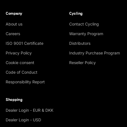
Company
Cycling
About us
Contact Cycling
Careers
Warranty Program
ISO 9001 Certificate
Distributors
Privacy Policy
Industry Purchase Program
Cookie consent
Reseller Policy
Code of Conduct
Responsibility Report
Shopping
Dealer Login - EUR & DKK
Dealer Login - USD