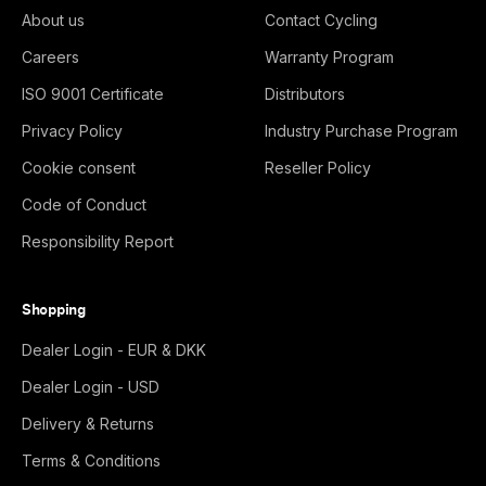
About us
Contact Cycling
Careers
Warranty Program
ISO 9001 Certificate
Distributors
Privacy Policy
Industry Purchase Program
Cookie consent
Reseller Policy
Code of Conduct
Responsibility Report
Shopping
Dealer Login - EUR & DKK
Dealer Login - USD
Delivery & Returns
Terms & Conditions