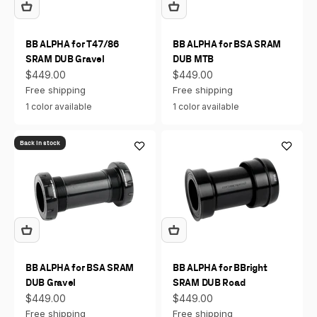
BB ALPHA for T47/86
BB ALPHA for BSA SRAM
SRAM DUB Gravel
DUB MTB
Sale price
Sale price
$449.00
$449.00
Free shipping
Free shipping
1 color available
1 color available
Back in stock
BB ALPHA for BSA SRAM
BB ALPHA for BBright
DUB Gravel
SRAM DUB Road
Sale price
Sale price
$449.00
$449.00
Free shipping
Free shipping