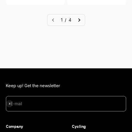
1 / 4
Keep up! Get the newsletter
Subscribe
E-mail
Company
Cycling