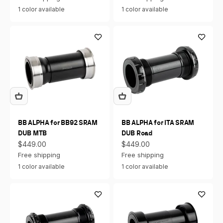
1 color available
1 color available
BB ALPHA for BB92 SRAM
BB ALPHA for ITA SRAM
DUB MTB
DUB Road
Sale price
Sale price
$449.00
$449.00
Free shipping
Free shipping
1 color available
1 color available