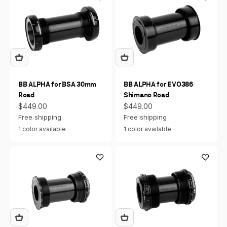
BB ALPHA for BSA 30mm
BB ALPHA for EVO386
Road
Shimano Road
Sale price
Sale price
$449.00
$449.00
Free shipping
Free shipping
1 color available
1 color available