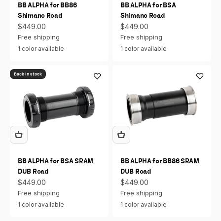
BB ALPHA for BB86
BB ALPHA for BSA
Shimano Road
Shimano Road
Sale price
Sale price
$449.00
$449.00
Free shipping
Free shipping
1 color available
1 color available
Back in stock
BB ALPHA for BSA SRAM
BB ALPHA for BB86 SRAM
DUB Road
DUB Road
Sale price
Sale price
$449.00
$449.00
Free shipping
Free shipping
1 color available
1 color available