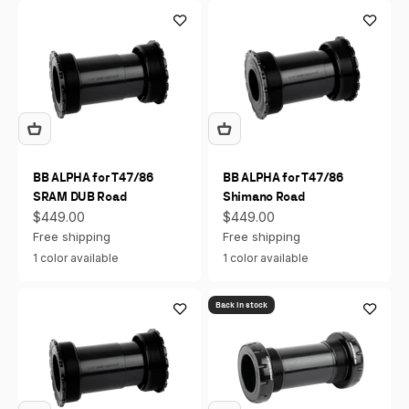
BB ALPHA for T47/86
BB ALPHA for T47/86
SRAM DUB Road
Shimano Road
Sale price
Sale price
$449.00
$449.00
Free shipping
Free shipping
1 color available
1 color available
Back in stock