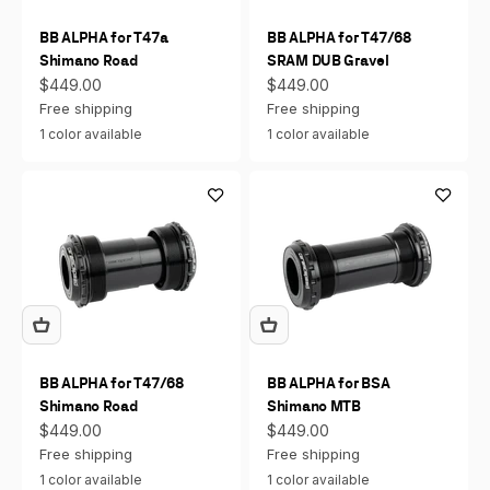
BB ALPHA for T47a
BB ALPHA for T47/68
Shimano Road
SRAM DUB Gravel
Sale price
Sale price
$449.00
$449.00
Free shipping
Free shipping
1 color available
1 color available
BB ALPHA for T47/68
BB ALPHA for BSA
Shimano Road
Shimano MTB
Sale price
Sale price
$449.00
$449.00
Free shipping
Free shipping
1 color available
1 color available