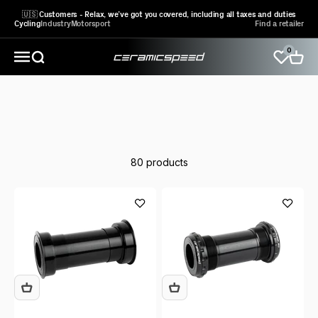
Skip to content
🇺🇸 Customers - Relax, we’ve got you covered, including all taxes and duties
Cycling
Industry
Motorsport
Find a retailer
0
CeramicSpeed Sport A/S
Open search
Open 
Open navigation menu
Learn more
about the ALPHA generation
80 products