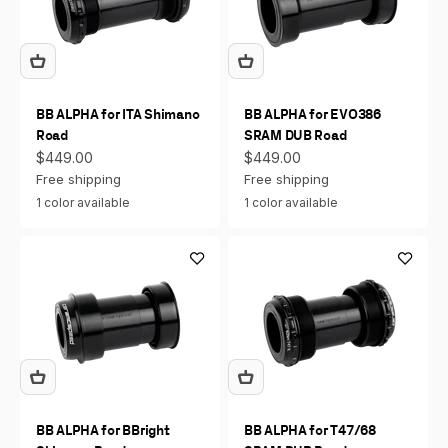
BB ALPHA for ITA Shimano
BB ALPHA for EVO386
Road
SRAM DUB Road
Sale price
Sale price
$449.00
$449.00
Free shipping
Free shipping
1 color available
1 color available
BB ALPHA for BBright
BB ALPHA for T47/68