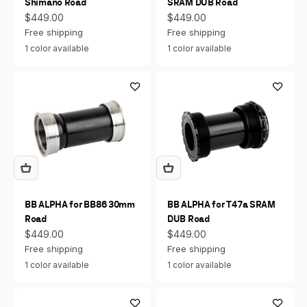
Shimano Road
SRAM DUB Road
Sale price
Sale price
$449.00
$449.00
Free shipping
Free shipping
1 color available
1 color available
BB ALPHA for BB86 30mm
BB ALPHA for T47a SRAM
Road
DUB Road
Sale price
Sale price
$449.00
$449.00
Free shipping
Free shipping
1 color available
1 color available