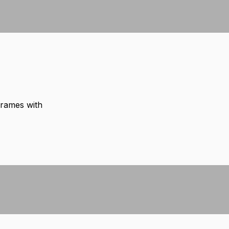
frames with