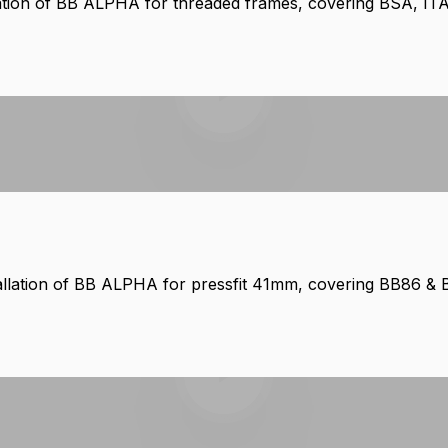
lation of BB ALPHA for threaded frames, covering BSA, IT
Play video
allation of BB ALPHA for pressfit 41mm, covering BB86 &
Play video