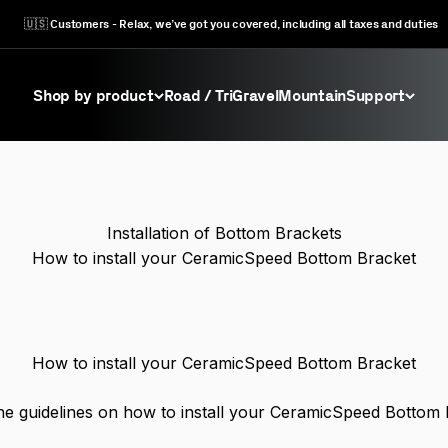
🇺🇸 Customers - Relax, we’ve got you covered, including all taxes and duties
Shop by product
Road / Tri
Gravel
Mountain
Support
Installation of Bottom Brackets
How to install your CeramicSpeed Bottom Bracket
How to install your CeramicSpeed Bottom Bracket
he guidelines on how to install your CeramicSpeed Bottom