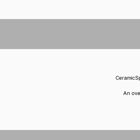
CeramicSp
An ove