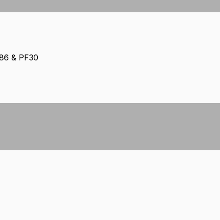
386 & PF30