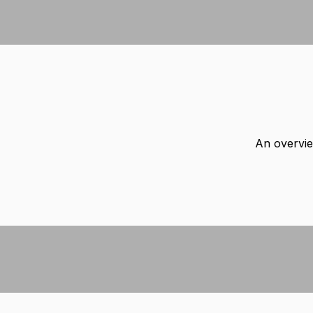
An overvie