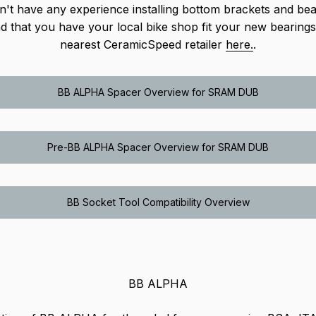
n't have any experience installing bottom brackets and be
that you have your local bike shop fit your new bearings
nearest CeramicSpeed retailer
here.
.
BB ALPHA Spacer Overview for SRAM DUB
Pre-BB ALPHA Spacer Overview for SRAM DUB
BB Socket Tool Compatibility Overview
BB ALPHA