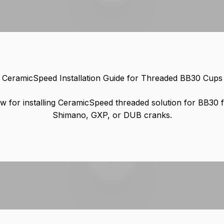
CeramicSpeed Installation Guide for Threaded BB30 Cups
w for installing CeramicSpeed threaded solution for BB30 
Shimano, GXP, or DUB cranks.
Play video