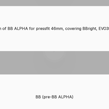
ion of BB ALPHA for pressfit 46mm, covering BBright, EVO
Play video
BB (pre-BB ALPHA)