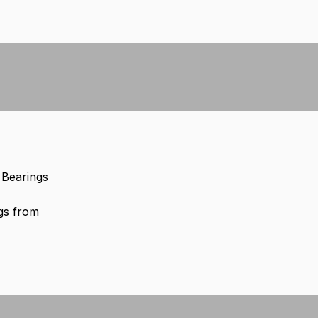
0 Bearings
gs from