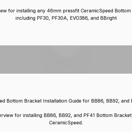
ew for installing any 46mm pressfit CeramicSpeed Bottom
including PF30, PF30A, EVO386, and BBright
Play video
d Bottom Bracket Installation Guide for BB86, BB92, and
rview for installing BB86, BB92, and PF41 Bottom Bracket
CeramicSpeed.