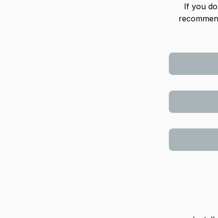
If you do
recommend 