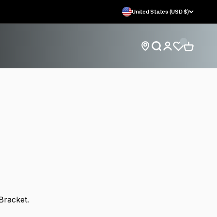
United States (USD $)
Open search
Open car
Open account
Find store locations
 Bracket.