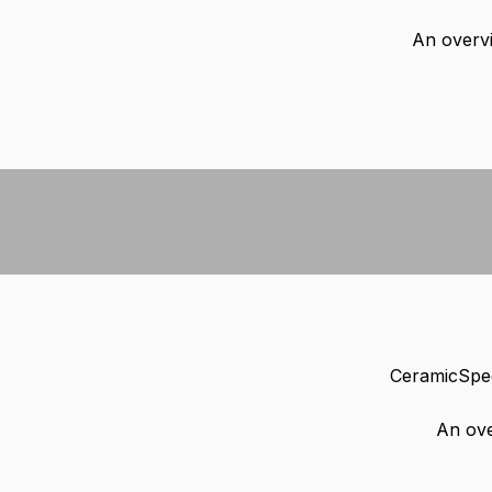
An overvi
CeramicSpee
An ove