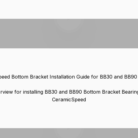
Play video
eed Bottom Bracket Installation Guide for BB30 and BB9
rview for installing BB30 and BB90 Bottom Bracket Bearin
CeramicSpeed
Play video