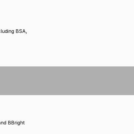
cluding BSA,
and BBright