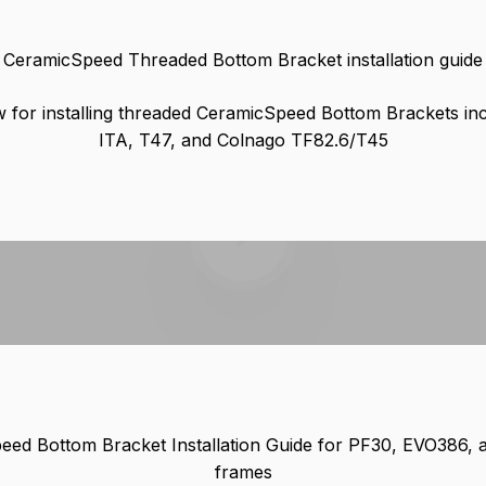
CeramicSpeed Threaded Bottom Bracket installation guide
 for installing threaded CeramicSpeed Bottom Brackets in
ITA, T47, and Colnago TF82.6/T45
Play video
ed Bottom Bracket Installation Guide for PF30, EVO386, 
frames