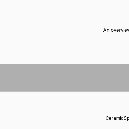
An overview
CeramicSpe