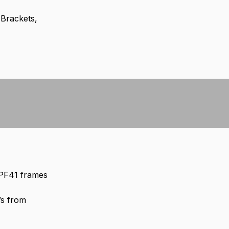
 Brackets,
 PF41 frames
’s from