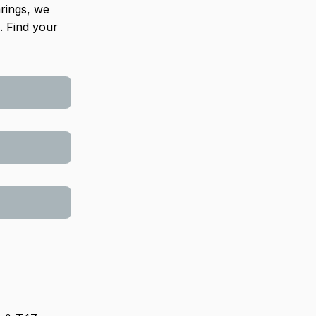
arings, we
. Find your