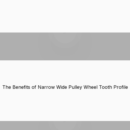
Play video
The Benefits of Narrow Wide Pulley Wheel Tooth Profile
Play video