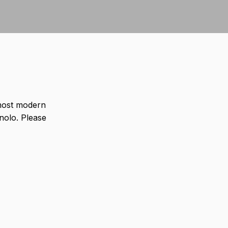
most modern
olo. Please