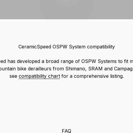
CeramicSpeed OSPW System compatibility
ed has developed a broad range of OSPW Systems to fit 
ountain bike derailleurs from Shimano, SRAM and Campagn
see
compatibility chart
for a comprehensive listing.
FAQ