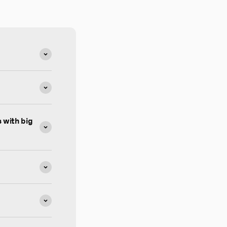
 with big