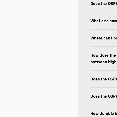
Does the OSP
What size cas
Where can I p
How does the 
between High
Does the OSP
Does the OSP
How durable 