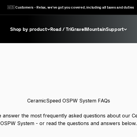
🇺🇸 Customers - Relax, we’ve got you covered, including all taxes and duties
Shop by product
Road / Tri
Gravel
Mountain
Support
ommon questions we get asked about Oversized Pulley Wh
CeramicSpeed OSPW System FAQs
 answer the most frequently asked questions about our 
OSPW System - or read the questions and answers below.