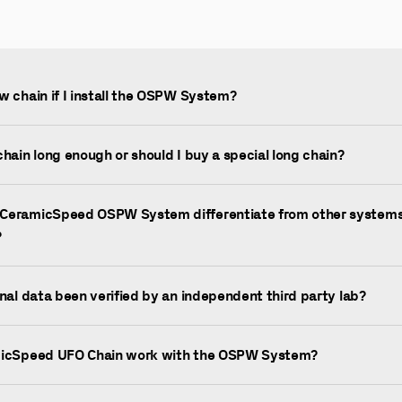
w chain if I install the OSPW System?
chain long enough or should I buy a special long chain?
CeramicSpeed OSPW System differentiate from other systems
?
onal data been verified by an independent third party lab?
micSpeed UFO Chain work with the OSPW System?