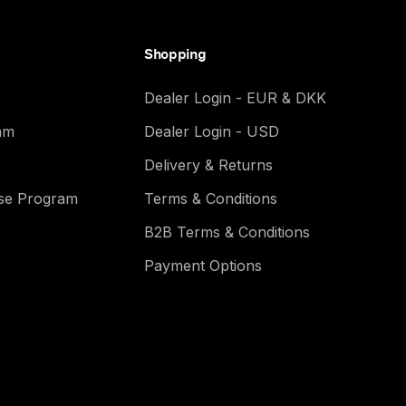
Shopping
Dealer Login - EUR & DKK
am
Dealer Login - USD
Delivery & Returns
ase Program
Terms & Conditions
B2B Terms & Conditions
Payment Options