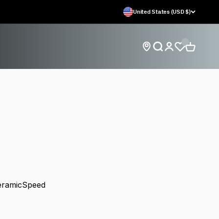
United States (USD $)
Open search
Open car
Open account
Find store locations
eel Systems
CeramicSpeed