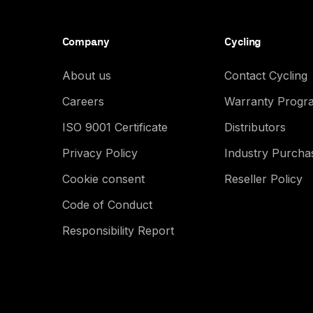
Company
Cycling
About us
Contact Cycling
Careers
Warranty Progr
ISO 9001 Certificate
Distributors
Privacy Policy
Industry Purch
Cookie consent
Reseller Policy
Code of Conduct
Responsibility Report