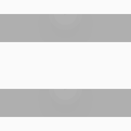
Play video
Play video