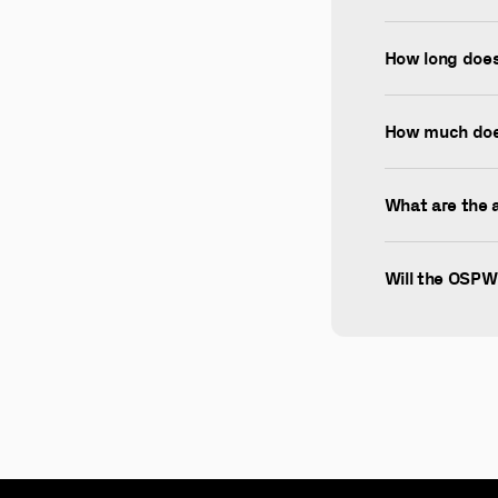
How long does 
How much doe
What are the 
Will the OSPW 