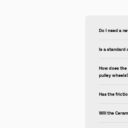
Do I need a ne
Is a standard 
How does the 
pulley wheels
Has the fricti
Will the Cera