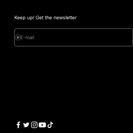
Keep up! Get the newsletter
Subscribe
E-mail