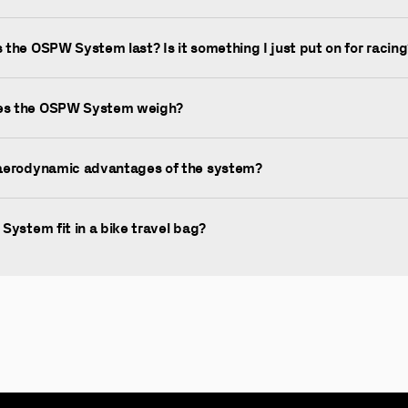
the OSPW System last? Is it something I just put on for racing
s the OSPW System weigh?
aerodynamic advantages of the system?
System fit in a bike travel bag?