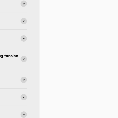
g tension