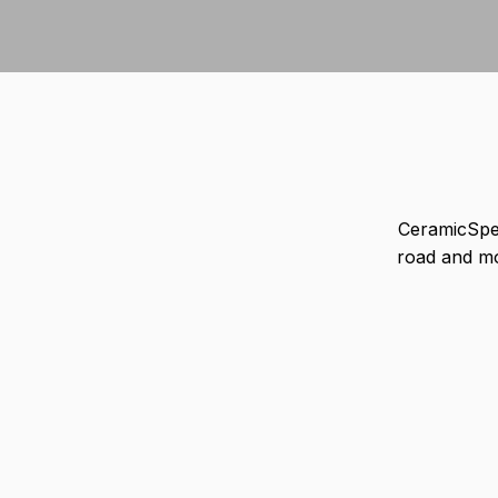
CeramicSpe
road and m