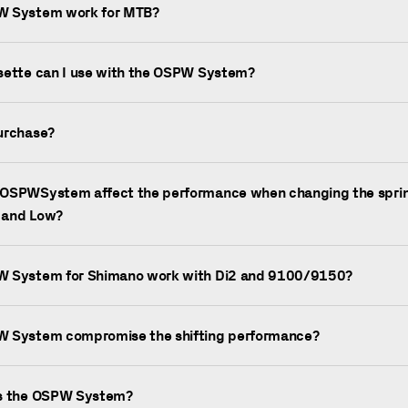
W System work for MTB?
sette can I use with the OSPW System?
urchase?
OSPWSystem affect the performance when changing the sprin
 and Low?
W System for Shimano work with Di2 and 9100/9150?
W System compromise the shifting performance?
is the OSPW System?