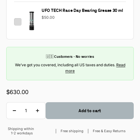
UFO TECH Race Day Bearing Grease 30 ml
$50.00
🇺🇸 Customers - No worries
We’ve got you covered, including all US taxes and duties.
Read
more
Sale price
$630.00
Quantity
Add to cart
Shipping within
Sale price
Free shipping
Free & Easy Returns
1-2 workdays