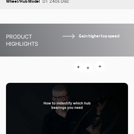
Wheel/Hub Model
DT 240s Disc
Gain higher top speed
PRODUCT
HIGHLIGHTS
Read more
Read more
Read more