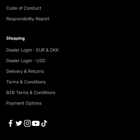
Code of Conduct
Responsibility Report
Shopping
Dealer Login - EUR & DKK
Dealer Login - USD
Delivery & Returns
Terms & Conditions
B2B Terms & Conditions
Payment Options