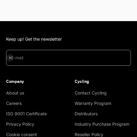
Keep up! Get the newsletter
Subscribe
E-mail
Company
Cycling
About us
Contact Cycling
Careers
Warranty Program
ISO 9001 Certificate
Distributors
Privacy Policy
Industry Purchase Program
Cookie consent
Reseller Policy