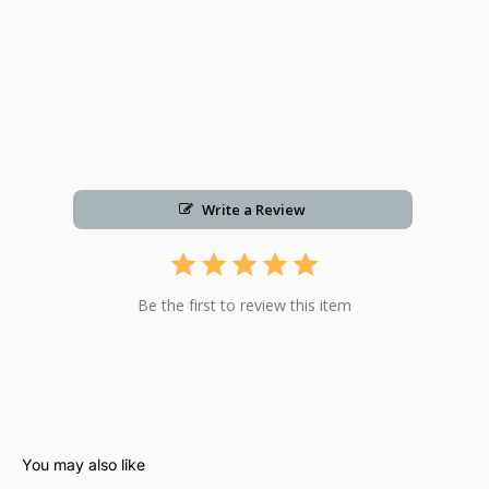
Write a Review
Be the first to review this item