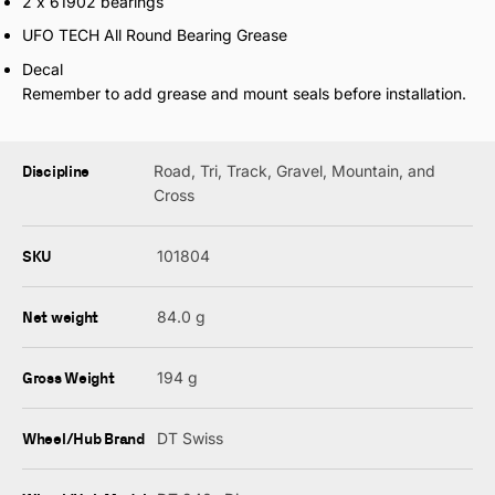
2 x 61902 bearings
UFO TECH All Round Bearing Grease
Decal
Remember to add grease and mount seals before installation.
Discipline
Road, Tri, Track, Gravel, Mountain, and
Cross
SKU
101804
Net weight
84.0 g
Gross Weight
194 g
Wheel/Hub Brand
DT Swiss