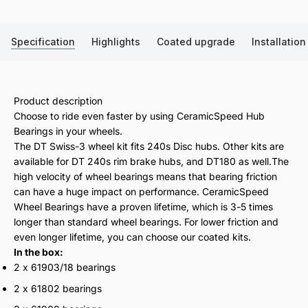
Specification
Highlights
Coated upgrade
Installation
Product description
Choose to ride even faster by using CeramicSpeed Hub
Bearings in your wheels.
The DT Swiss-3 wheel kit fits 240s Disc hubs. Other kits are
available for DT 240s rim brake hubs, and DT180 as well.The
high velocity of wheel bearings means that bearing friction
can have a huge impact on performance. CeramicSpeed
Wheel Bearings have a proven lifetime, which is 3-5 times
longer than standard wheel bearings. For lower friction and
even longer lifetime, you can choose our coated kits.
In the box:
2 x 61903/18 bearings
2 x 61802 bearings