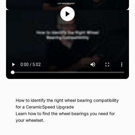
How to identify the right wheel bearing compatibility
for a CeramicSpeed Upgrade
Learn how to find the wheel bearings you need for
your wheelset.