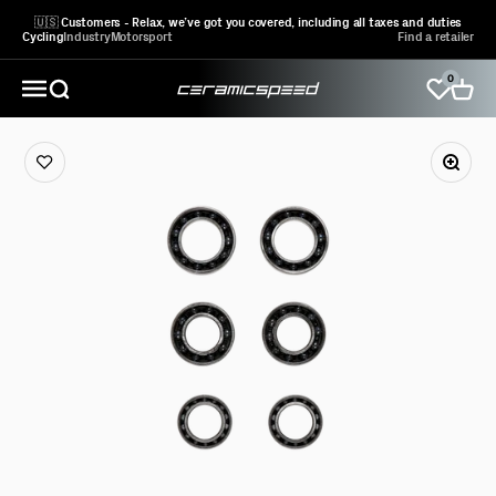
Skip to content
🇺🇸 Customers - Relax, we’ve got you covered, including all taxes and duties
Cycling
Industry
Motorsport
Find a retailer
0
CeramicSpeed Sport A/S
Open search
Open 
Open navigation menu