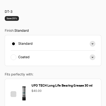
DT-3
Save 25%
Finish:
Standard
Standard
Coated
Fits perfectly with:
UFO TECH Long Life Bearing Grease 30 ml
$40.00