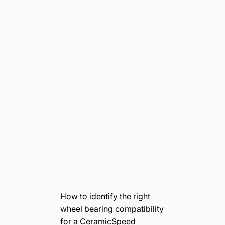
How to identify the right
wheel bearing compatibility
for a CeramicSpeed