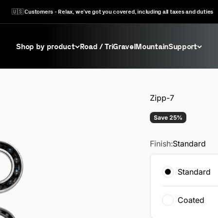
🇺🇸 Customers - Relax, we’ve got you covered, including all taxes and duties
Shop by product
Road / Tri
Gravel
Mountain
Support
Zipp-7
Save 25%
Finish:
Standard
Standard
Coated