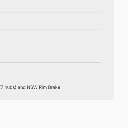
177 hubs) and NSW Rim Brake