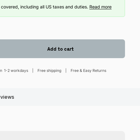
covered, including all US taxes and duties.
Read more
Add to cart
hin
1-2 workdays
Free shipping
Free & Easy Returns
views