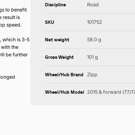
Discipline
Road
s to benefit
result is
SKU
101752
top speed.
Net weight
 which is 3-5
58.0 g
with the
ll be further
Gross Weight
101 g
Wheel/Hub Brand
Zipp
olonged
Wheel/Hub Model
2015 & forward (77/