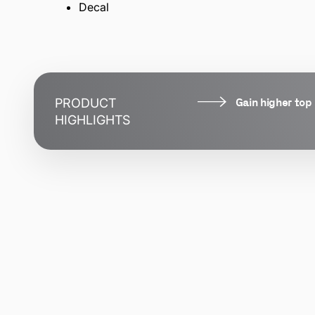
Decal
Gain higher top
PRODUCT
HIGHLIGHTS