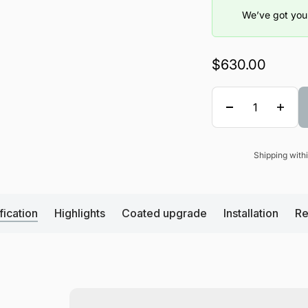
We’ve got you 
Sale price
$630.00
Quantity
Shipping wit
Sale price
fication
Highlights
Coated upgrade
Installation
Re