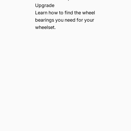
Upgrade
Learn how to find the wheel
bearings you need for your
wheelset.