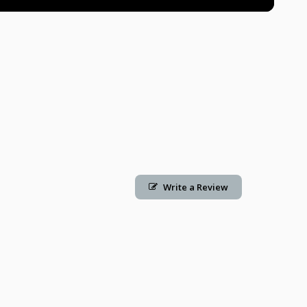
Write a Review