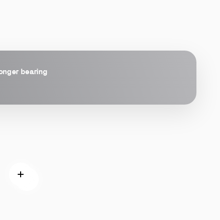
longer bearing
Read more
Read more
 more