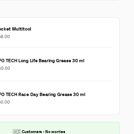
cket Multitool
58.00
FO TECH Long Life Bearing Grease 30 ml
40.00
FO TECH Race Day Bearing Grease 30 ml
50.00
🇺🇸 Customers - No worries