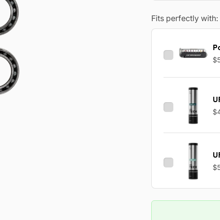
Fits perfectly with:
Po
$
U
$
U
$