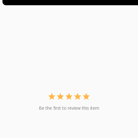
Be the first to review this item