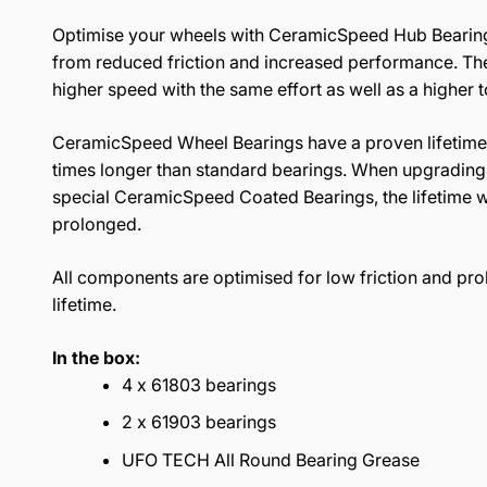
Optimise your wheels with CeramicSpeed Hub Bearing
from reduced friction and increased performance. The 
higher speed with the same effort as well as a higher 
CeramicSpeed Wheel Bearings have a proven lifetime,
times longer than standard bearings. When upgrading 
special CeramicSpeed Coated Bearings, the lifetime wi
prolonged.
All components are optimised for low friction and pr
lifetime.
In the box:
4 x 61803 bearings
2 x 61903 bearings
UFO TECH All Round Bearing Grease