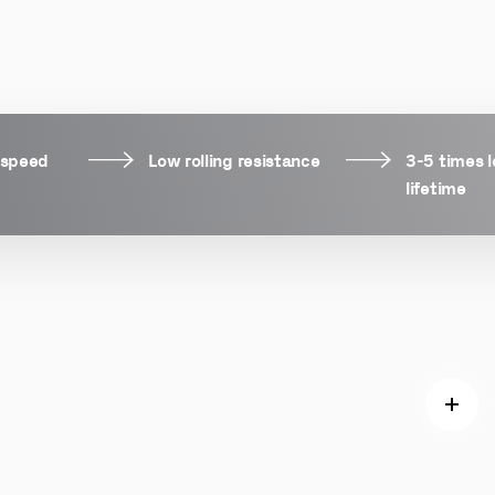
 speed
Low rolling resistance
3-5 times 
lifetime
Read