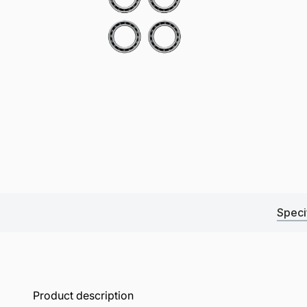
Speci
Product description